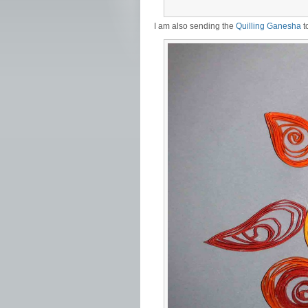
I am also sending the
Quilling Ganesha
t