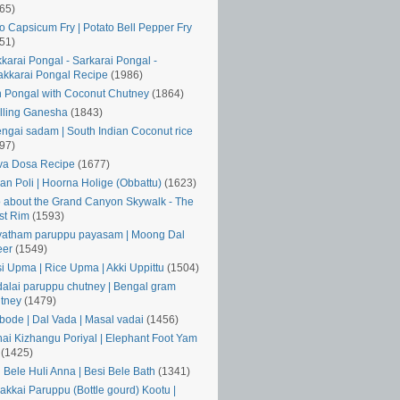
65)
o Capsicum Fry | Potato Bell Pepper Fry
51)
karai Pongal - Sarkarai Pongal -
kkarai Pongal Recipe
(1986)
 Pongal with Coconut Chutney
(1864)
lling Ganesha
(1843)
ngai sadam | South Indian Coconut rice
97)
va Dosa Recipe
(1677)
an Poli | Hoorna Holige (Obbattu)
(1623)
o about the Grand Canyon Skywalk - The
st Rim
(1593)
atham paruppu payasam | Moong Dal
eer
(1549)
si Upma | Rice Upma | Akki Uppittu
(1504)
alai paruppu chutney | Bengal gram
tney
(1479)
ode | Dal Vada | Masal vadai
(1456)
ai Kizhangu Poriyal | Elephant Foot Yam
(1425)
i Bele Huli Anna | Besi Bele Bath
(1341)
akkai Paruppu (Bottle gourd) Kootu |