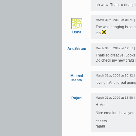
oh wow! That’s a neat pi
March 30th, 2009 at 08:50 |
The wall hanging is so c
Usha
too
AnuSriram
March 30th, 2009 at 12:57 |
Thats so creative! Looks 
Do check my new crafts
Meenal
March 31st, 2009 at 16:32 |
Mehta
loving it Anu..great going
Rajani
March 31st, 2009 at 18:58 |
HI Anu,
Nice creation. Love yo
cheers
rajani