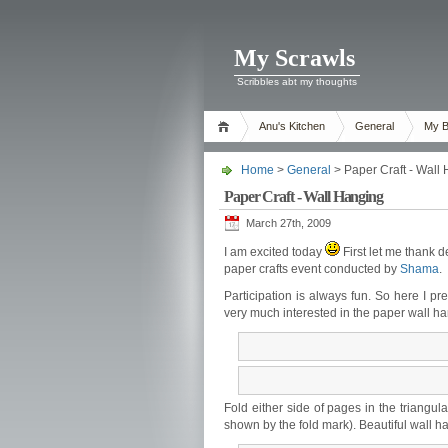
My Scrawls
Scribbles abt my thoughts
Anu's Kitchen
General
My B
Home
>
General
> Paper Craft - Wall
Paper Craft - Wall Hanging
March 27th, 2009
I am excited today
First let me thank d
paper crafts event conducted by
Shama
.
Participation is always fun. So here I p
very much interested in the paper wall h
Fold either side of pages in the triangul
shown by the fold mark). Beautiful wall h