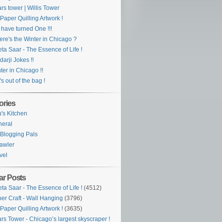
rs tower | Willis Tower
Paper Quilling Artwork !
have turned One !!!
re's the Winter in Chicago ?
ta Saar - The Essence of Life !
darji Jokes !!
ter in Chicago !!
's out of the bag !
ories
's Kitchen
eral
Blogging Pals
awler
vel
ar Posts
ta Saar - The Essence of Life !
(4512)
er Craft - Wall Hanging
(3796)
Paper Quilling Artwork !
(3635)
rs Tower - Chicago’s largest skyscraper !