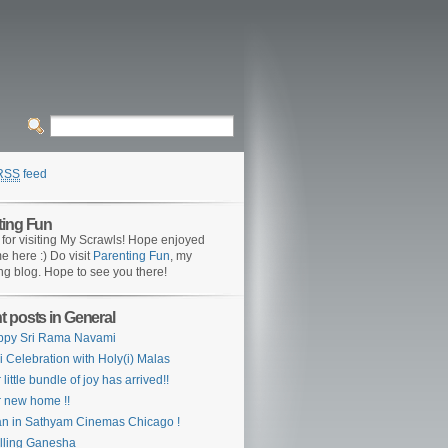
RSS
feed
ting Fun
for visiting My Scrawls! Hope enjoyed
me here :) Do visit
Parenting Fun
, my
ng blog. Hope to see you there!
 posts in General
ppy Sri Rama Navami
i Celebration with Holy(i) Malas
 little bundle of joy has arrived!!
 new home !!
n in Sathyam Cinemas Chicago !
lling Ganesha