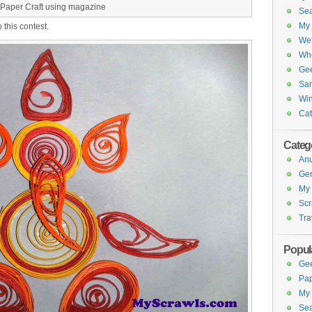
Paper Craft using magazine
Sea
My 
o this contest.
We 
Whe
Gee
Sar
Win
Cat
Categ
Anu
Gen
My 
Scr
Tra
Popul
Gee
Pap
My 
Sea