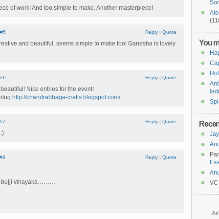
Sor
ece of work! And too simple to make. Another masterpiece!
Alo
(11
#5
Reply
|
Quote
You m
reative and beautiful, seems simple to make too! Ganesha is lovely
Ha
Cap
Hol
#6
Reply
|
Quote
Ant
beautiful! Nice entries for the event!
lad
 blog
http://chandrabhaga-crafts.blogspot.com/
Spi
#7
Reply
|
Quote
Rece
:)
Jay
An
Pa
#8
Reply
|
Quote
Ess
An
ur bujji vinayaka………
VC
Ju