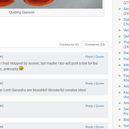
(27
Alo
Quilling Ganesh
(24
Sak
Cha
Ven
Qui
The
Trackbacks (0)
Comments (18)
(16
Ra
#1
Reply
|
Quote
Pur
 I had stopped by sooner, but maybe I too will post a link for the
Inf
s, antonella
We
Pay
Kh
#2
Reply
|
Quote
Ari
e Lord Ganesha are beautiful! Wonderful creative idea!
Kad
chu
Amb
#3
Reply
|
Quote
Sen
Fry
Bis
Sor
#4
Reply
|
Quote