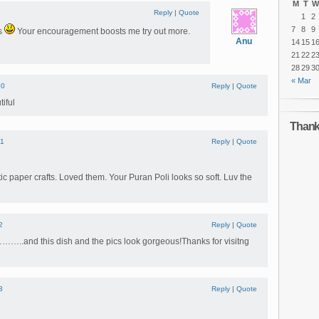
M
T
W
Reply
|
Quote
1
2
7
8
9
ds
Your encouragement boosts me try out more.
Anu
14
15
1
21
22
2
28
29
3
« Mar
10
Reply
|
Quote
iful
Thanks
11
Reply
|
Quote
ic paper crafts. Loved them. Your Puran Poli looks so soft. Luv the
2
Reply
|
Quote
..and this dish and the pics look gorgeous!Thanks for visitng
3
Reply
|
Quote