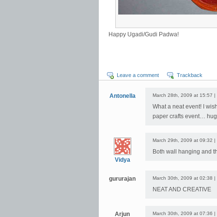
Happy Ugadi/Gudi Padwa!
Leave a comment
Trackback
Antonella
March 28th, 2009 at 15:57 |
What a neat event! I wish
paper crafts event… hug
March 29th, 2009 at 09:32 |
Both wall hanging and th
Vidya
gururajan
March 30th, 2009 at 02:38 |
NEAT AND CREATIVE
Arjun
March 30th, 2009 at 07:36 |