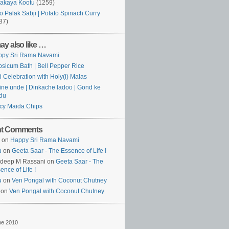
akaya Kootu
(1259)
o Palak Sabji | Potato Spinach Curry
87)
ay also like …
ppy Sri Rama Navami
sicum Bath | Bell Pepper Rice
i Celebration with Holy(i) Malas
ine unde | Dinkache ladoo | Gond ke
du
cy Maida Chips
nt Comments
on
Happy Sri Rama Navami
u
on
Geeta Saar - The Essence of Life !
rdeep M Rassani on
Geeta Saar - The
ence of Life !
u
on
Ven Pongal with Coconut Chutney
 on
Ven Pongal with Coconut Chutney
ne 2010