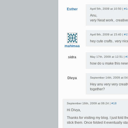
Esther
April 5th, 2009 at 10:50 |
#1
Anu,
very Neat work.. creati
April 9th, 2009 at 15:40 |
#1
hey cute crafts.. very nic
mahimaa
sidra
May 17th, 2009 at 12:51 |
#
how do u make this news
Divya
September 14th, 2009 at 04
Hey anu very very creati
together?
September 16th, 2009 at 06:24 |
#18
Hi Divya,
Thanks for visiting my blog. I just fold 
stick them. Once folded it eventually st