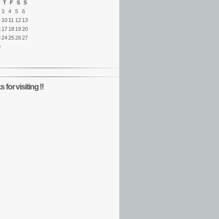
T
F
S
S
3
4
5
6
10
11
12
13
6
17
18
19
20
3
24
25
26
27
0
 for visiting !!