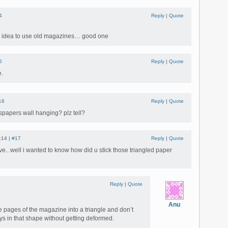
4
Reply
|
Quote
ve idea to use old magazines… good one
5
Reply
|
Quote
e.
16
Reply
|
Quote
papers wall hanging? plz tell?
:14 |
#17
Reply
|
Quote
ve.. well i wanted to know how did u stick those triangled paper
Reply
|
Quote
Anu
the pages of the magazine into a triangle and don’t
ays in that shape without getting deformed.