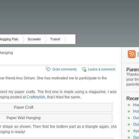
logging Pals
Scrawler
Travel
 Hanging
Paren
Goto comments
Leave a comment
Thanks 
ear friend Anu Sriram. She has motivated me to participate in the
your ti
parenti
resent my paper crafts. The first one is made using a magazine. I was
anging posted at
Craftstylish
, that I tried the same.
Recent
Ha
Paper Craft
Hol
Paper Wall Hanging
Our
Our
ar shape as shown. Then fold the bottom part as a triangle again. (As
Aya
anging is ready!
Qui