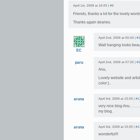
April 1st, 2009 at 16:05 |
#9
Friends, thanks a lot for the lovely wor
Thanks again dearies.
April 2nd, 2009 at 00:43 |
#
Wall hanging looks beaut
EC
paru
April 2nd, 2009 at 07:20 |
#
Anu,
Lovely website and artist
color:)..
aruna
April 3rd, 2009 at 15:05 |
#1
very nice blog Anu……………
my blog.
aruna
April 3rd, 2009 at 15:05 |
#1
wonderful!!!