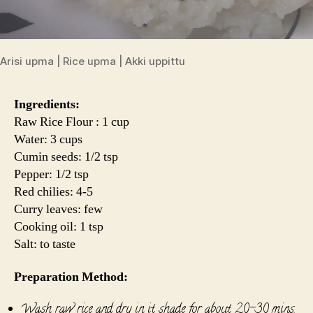
Arisi upma | Rice upma | Akki uppittu
Ingredients:
Raw Rice Flour : 1 cup
Water: 3 cups
Cumin seeds: 1/2 tsp
Pepper: 1/2 tsp
Red chilies: 4-5
Curry leaves: few
Cooking oil: 1 tsp
Salt: to taste
Preparation Method:
Wash raw rice and dry in it shade for about 20-30 mins.