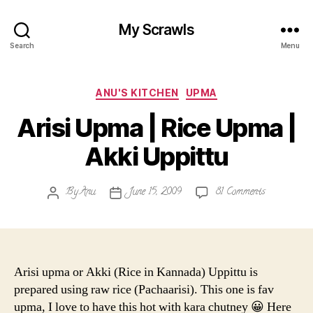
My Scrawls
Search
Menu
Categories
ANU'S KITCHEN
UPMA
Arisi Upma | Rice Upma |
Akki Uppittu
on
By
Anu
June 15, 2009
81 Comments
Post
Post
Arisi
author
date
Upma
|
Rice
Upma
Arisi upma or Akki (Rice in Kannada) Uppittu is
|
prepared using raw rice (Pachaarisi). This one is fav
Akki
upma, I love to have this hot with kara chutney 😀 Here