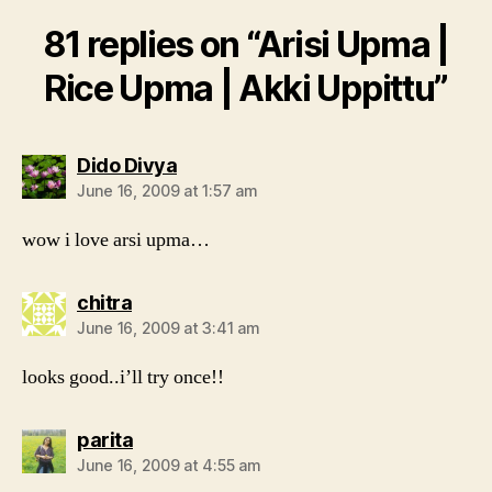
81 replies on “Arisi Upma |
Rice Upma | Akki Uppittu”
says:
Dido Divya
June 16, 2009 at 1:57 am
wow i love arsi upma…
says:
chitra
June 16, 2009 at 3:41 am
looks good..i’ll try once!!
says:
parita
June 16, 2009 at 4:55 am