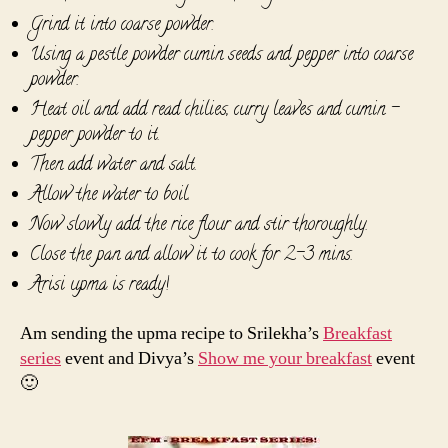
Grind it into coarse powder.
Using a pestle powder cumin seeds and pepper into coarse
powder.
Heat oil and add read chilies, curry leaves and cumin -
pepper powder to it.
Then add water and salt.
Allow the water to boil.
Now slowly add the rice flour and stir thoroughly.
Close the pan and allow it to cook for 2-3 mins.
Arisi upma is ready!
Am sending the upma recipe to Srilekha’s
Breakfast
series
event and Divya’s
Show me your breakfast
event
🙂