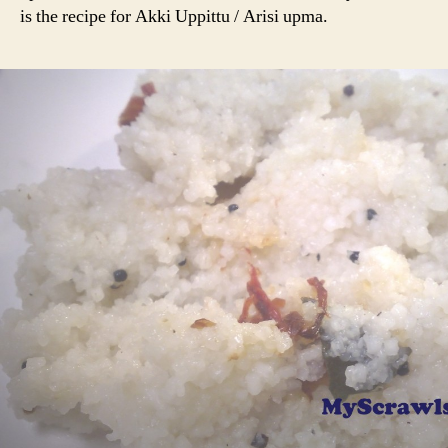
Uppittu
is the recipe for Akki Uppittu / Arisi upma.