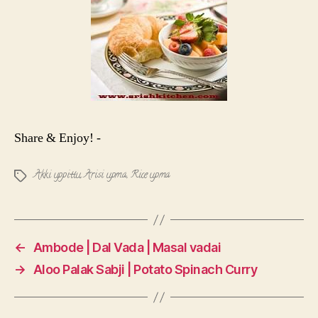
Share & Enjoy! -
Akki uppittu
,
Arisi upma
,
Rice upma
Tags
←
Ambode | Dal Vada | Masal vadai
→
Aloo Palak Sabji | Potato Spinach Curry