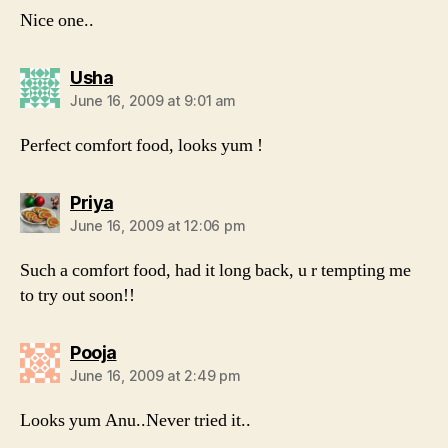
Nice one..
says:
Usha
June 16, 2009 at 9:01 am
Perfect comfort food, looks yum !
says:
Priya
June 16, 2009 at 12:06 pm
Such a comfort food, had it long back, u r tempting me
to try out soon!!
says:
Pooja
June 16, 2009 at 2:49 pm
Looks yum Anu..Never tried it..