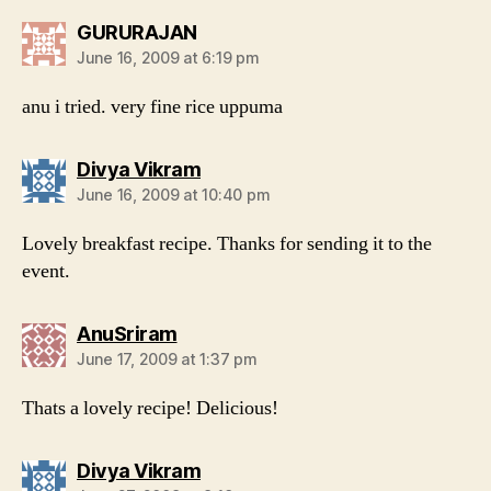
says:
GURURAJAN
June 16, 2009 at 6:19 pm
anu i tried. very fine rice uppuma
says:
Divya Vikram
June 16, 2009 at 10:40 pm
Lovely breakfast recipe. Thanks for sending it to the
event.
says:
AnuSriram
June 17, 2009 at 1:37 pm
Thats a lovely recipe! Delicious!
says:
Divya Vikram