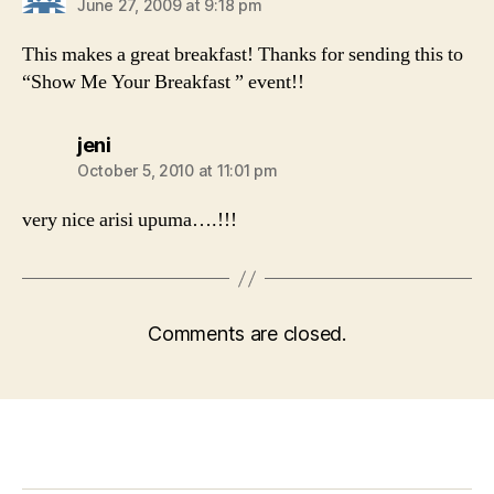
June 27, 2009 at 9:18 pm
This makes a great breakfast! Thanks for sending this to
“Show Me Your Breakfast ” event!!
says:
jeni
October 5, 2010 at 11:01 pm
very nice arisi upuma….!!!
Comments are closed.