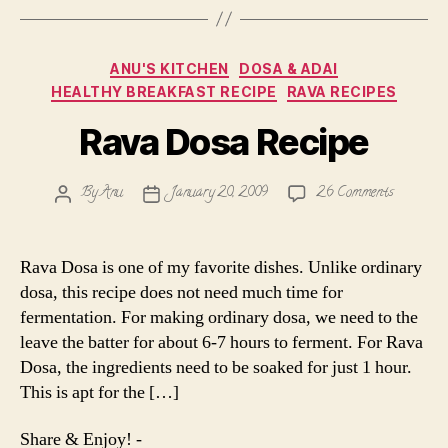
Categories
ANU'S KITCHEN
DOSA & ADAI
HEALTHY BREAKFAST RECIPE
RAVA RECIPES
Rava Dosa Recipe
on
By
Anu
January 20, 2009
26 Comments
Post
Post
Rava
author
date
Dosa
Recipe
Rava Dosa is one of my favorite dishes. Unlike ordinary
dosa, this recipe does not need much time for
fermentation. For making ordinary dosa, we need to the
leave the batter for about 6-7 hours to ferment. For Rava
Dosa, the ingredients need to be soaked for just 1 hour.
This is apt for the […]
Share & Enjoy! -