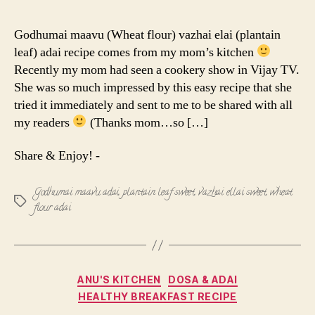
maavu
vazhai
Godhumai maavu (Wheat flour) vazhai elai (plantain
elai
leaf) adai recipe comes from my mom’s kitchen
adai
Recently my mom had seen a cookery show in Vijay TV.
|
She was so much impressed by this easy recipe that she
Wheat
tried it immediately and sent to me to be shared with all
flour
adai
my readers
(Thanks mom…so […]
Share & Enjoy! -
Godhumai maavu adai
,
plantain leaf sweet
,
vazhai ellai sweet
,
wheat
Tags
flour adai
Categories
ANU'S KITCHEN
DOSA & ADAI
HEALTHY BREAKFAST RECIPE