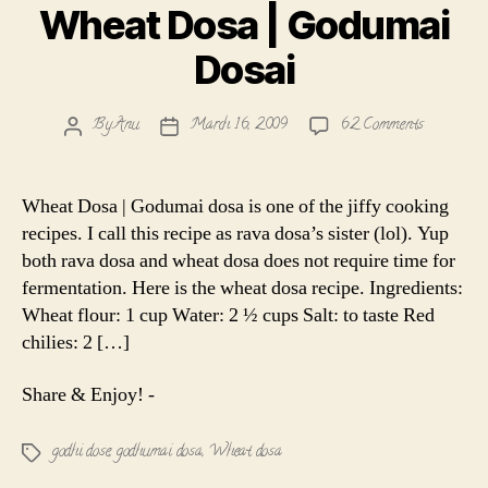
Wheat Dosa | Godumai
Dosai
on
By
Anu
March 16, 2009
62 Comments
Post
Post
Wheat
author
date
Dosa
|
Wheat Dosa | Godumai dosa is one of the jiffy cooking
Godumai
recipes. I call this recipe as rava dosa’s sister (lol). Yup
Dosai
both rava dosa and wheat dosa does not require time for
fermentation. Here is the wheat dosa recipe. Ingredients:
Wheat flour: 1 cup Water: 2 ½ cups Salt: to taste Red
chilies: 2 […]
Share & Enjoy! -
godhi dose
,
godhumai dosa
,
Wheat dosa
Tags