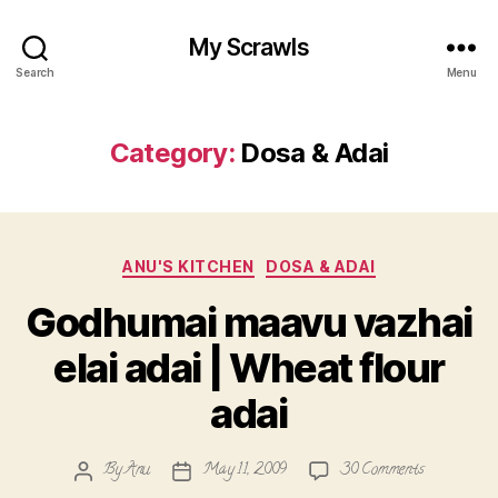
My Scrawls
Search
Menu
Category:
Dosa & Adai
Categories
ANU'S KITCHEN
DOSA & ADAI
Godhumai maavu vazhai
elai adai | Wheat flour
adai
on
By
Anu
May 11, 2009
30 Comments
Post
Post
Godhumai
author
date