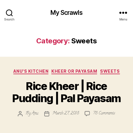
My Scrawls
Search
Menu
Category:
Sweets
Categories
ANU'S KITCHEN
KHEER OR PAYASAM
SWEETS
Rice Kheer | Rice
Pudding | Pal Payasam
on
By
Anu
March 27, 2018
78 Comments
Post
Post
Rice
author
date
Kheer
|