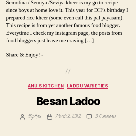
Semolina / Semiya /Seviya kheer is my go to recipe
Rice
since boys at home love it. This year for DH’s birthday I
Pudding
prepared rice kheer (some even call this pal payasam).
|
This recipe is from yet another famous food blogger.
Pal
Everytime I check my instagram page, the posts from
Payasam
food bloggers just leave me craving […]
Share & Enjoy! -
Categories
ANU'S KITCHEN
LADDU VARIETIES
Besan Ladoo
on
By
Anu
March 2, 2012
3 Comments
Post
Post
Besan
author
date
Ladoo