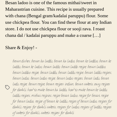
Besan ladoo is one of the famous mithai/sweet in
Maharastrian cuisine. This recipe is usually prepared
with chana (Bengal gram/kadalai paruppu) flour. Some
use chickpea flour. You can find these flour at any Indian
store. I do not use chickpea flour or sooji rava. I roast
chana dal / kadalai paruppu and make a coarse […]
Share & Enjoy! -
besan dishes
,
besan ka laddu
,
besan ka ladoo
,
besan ke laddoo
,
besan ke
laddu
,
besan ke ladoo
,
besan laddo
,
besan laddo recipe
,
besan laddoo
,
besan laddoo recipe
,
besan laddu
,
besan laddu recipe
,
besan laddu recipes
,
besan ladoo
,
besan ladoo recipe
,
besan ladoo recipes
,
besan ladu
,
besan
ladu recipe
,
besan recipe
,
besan recipes indian
,
besan sweets
,
easy recipes
Tags
for diwali
,
how to make besan ka laddu
,
how to make besan ke laddu
,
laddu recipes
,
mithai recipies
,
recipe besan ladoo
,
recipe for besan
,
recipe
for besan ladoo
,
recipe of besan ke laddu
,
recipe of besan ladoo
,
recipes for
diwali
,
recipes for diwali sweets
,
recipes for ladoo
,
recipes of laddu
,
recipes
of sweets for diwali
,
sweets recipes for diwali