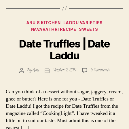
Categories
ANU'S KITCHEN
LADDU VARIETIES
NAVARATHRI RECIPE
SWEETS
Date Truffles | Date
Laddu
on
By
Anu
October 4, 2011
6 Comments
Post
Post
Date
author
date
Truffles
|
Can you think of a dessert without sugar, jaggery, cream,
Date
ghee or butter? Here is one for you - Date Truffles or
Laddu
Date Laddu! I got the recipe for Date Truffles from the
magazine called “CookingLight”. I have tweaked it a
little bit to suit our taste. Must admit this is one of the
easiest […]