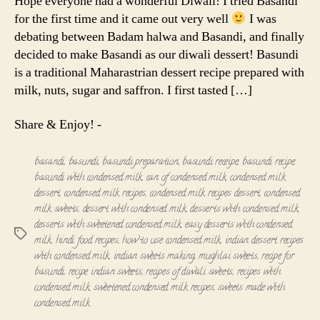
Hope everyone had a wonderful Diwali! I tried Basandi
for the first time and it came out very well
I was
debating between Badam halwa and Basandi, and finally
decided to make Basandi as our diwali dessert! Basundi
is a traditional Maharastrian dessert recipe prepared with
milk, nuts, sugar and saffron. I first tasted […]
Share & Enjoy! -
basandi
,
basundi
,
basundi preparation
,
basundi receipe
,
basundi recipe
,
basundi with condensed milk
,
can of condensed milk
,
condensed milk
dessert
,
condensed milk recipes
,
condensed milk recipes dessert
,
condensed
milk sweets
,
dessert with condensed milk
,
desserts with condensed milk
,
desserts with sweetened condensed milk
,
easy desserts with condensed
Tags
milk
,
hindi food recipes
,
how to use condensed milk
,
indian dessert recipes
with condensed milk
,
indian sweets making
,
mughlai sweets
,
recipe for
basundi
,
recipe indian sweets
,
recipes of diwali sweets
,
recipes with
condensed milk
,
sweetened condensed milk recipes
,
sweets made with
condensed milk