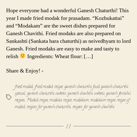
Modak
|
Hope everyone had a wonderful Ganesh Chaturthi! This
Modakam
year I made fried modak for prasadam. “Kozhukattai”
and “Modakam” are the sweet dishes prepared for
Ganesh Chavithi. Fried modaks are also prepared on
Sankashti (Sankata hara chaturthi) as neivedhyam to lord
Ganesh. Fried modaks are easy to make and tasty to
relish
Ingredients: Wheat flour: […]
Share & Enjoy! -
fried modak
,
fried modak recipe
,
ganesh chaturthi food
,
ganesh chaturthi
special
,
ganesh chaturthi sweets
,
ganesh chavithi sweets
,
ganesh festival
Tags
recipes
,
Modak recipe
,
modaka recipe
,
modakam
,
modakam recipe
,
recipe of
modak
,
recipes for ganesh chaturthi
,
recipes for ganesh chavithi