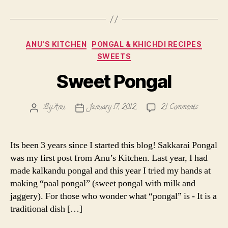
Categories
ANU'S KITCHEN
PONGAL & KHICHDI RECIPES
SWEETS
Sweet Pongal
on
By
Anu
January 17, 2012
21 Comments
Post
Post
Sweet
author
date
Pongal
Its been 3 years since I started this blog! Sakkarai Pongal
was my first post from Anu’s Kitchen. Last year, I had
made kalkandu pongal and this year I tried my hands at
making “paal pongal” (sweet pongal with milk and
jaggery). For those who wonder what “pongal” is - It is a
traditional dish […]