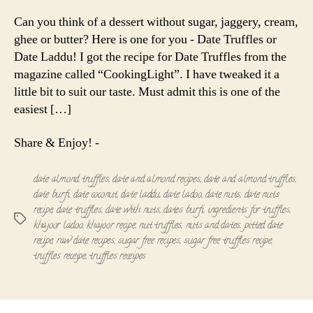
Truffles
|
Can you think of a dessert without sugar, jaggery, cream,
Date
ghee or butter? Here is one for you - Date Truffles or
Laddu
Date Laddu! I got the recipe for Date Truffles from the
magazine called “CookingLight”. I have tweaked it a
little bit to suit our taste. Must admit this is one of the
easiest […]
Share & Enjoy! -
date almond truffles
,
date and almond recipes
,
date and almond truffles
,
date burfi
,
date coconut
,
date laddu
,
date ladoo
,
date nuts
,
date nuts
recipe
,
date truffles
,
date with nuts
,
dates burfi
,
ingredients for truffles
,
Tags
khajoor ladoo
,
khajoor recipe
,
nut truffles
,
nuts and dates
,
pitted date
recipe
,
raw date recipes
,
sugar free recipes
,
sugar free truffles recipe
,
truffles receipe
,
truffles receipes