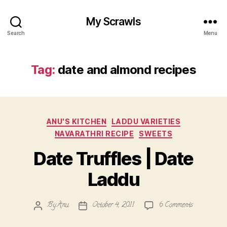
My Scrawls
Search
Menu
Tag:
date and almond recipes
Categories
ANU'S KITCHEN
LADDU VARIETIES
NAVARATHRI RECIPE
SWEETS
Date Truffles | Date
Laddu
on
By
Anu
October 4, 2011
6 Comments
Post
Post
Date
author
date