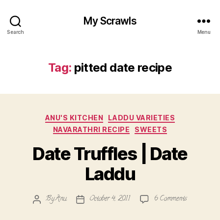
My Scrawls
Search
Menu
Tag:
pitted date recipe
Categories
ANU'S KITCHEN
LADDU VARIETIES
NAVARATHRI RECIPE
SWEETS
Date Truffles | Date
Laddu
on
By
Anu
October 4, 2011
6 Comments
Post
Post
Date
author
date