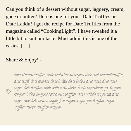
Truffles
|
Can you think of a dessert without sugar, jaggery, cream,
Date
ghee or butter? Here is one for you - Date Truffles or
Laddu
Date Laddu! I got the recipe for Date Truffles from the
magazine called “CookingLight”. I have tweaked it a
little bit to suit our taste. Must admit this is one of the
easiest […]
Share & Enjoy! -
date almond truffles
,
date and almond recipes
,
date and almond truffles
,
date burfi
,
date coconut
,
date laddu
,
date ladoo
,
date nuts
,
date nuts
recipe
,
date truffles
,
date with nuts
,
dates burfi
,
ingredients for truffles
,
Tags
khajoor ladoo
,
khajoor recipe
,
nut truffles
,
nuts and dates
,
pitted date
recipe
,
raw date recipes
,
sugar free recipes
,
sugar free truffles recipe
,
truffles receipe
,
truffles receipes