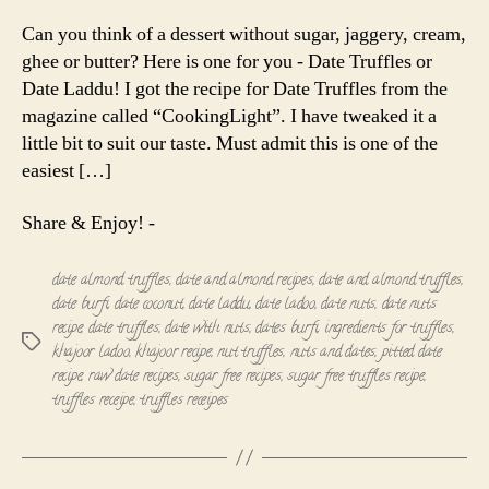
Truffles
|
Can you think of a dessert without sugar, jaggery, cream,
Date
ghee or butter? Here is one for you - Date Truffles or
Laddu
Date Laddu! I got the recipe for Date Truffles from the
magazine called “CookingLight”. I have tweaked it a
little bit to suit our taste. Must admit this is one of the
easiest […]
Share & Enjoy! -
date almond truffles
,
date and almond recipes
,
date and almond truffles
,
date burfi
,
date coconut
,
date laddu
,
date ladoo
,
date nuts
,
date nuts
recipe
,
date truffles
,
date with nuts
,
dates burfi
,
ingredients for truffles
,
Tags
khajoor ladoo
,
khajoor recipe
,
nut truffles
,
nuts and dates
,
pitted date
recipe
,
raw date recipes
,
sugar free recipes
,
sugar free truffles recipe
,
truffles receipe
,
truffles receipes