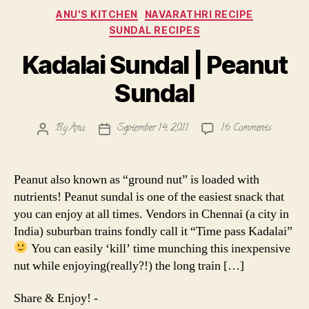
Categories
ANU'S KITCHEN
NAVARATHRI RECIPE
SUNDAL RECIPES
Kadalai Sundal | Peanut
Sundal
on
By
Anu
September 14, 2011
16 Comments
Post
Post
Kadalai
author
date
Sundal
|
Peanut also known as “ground nut” is loaded with
Peanut
nutrients! Peanut sundal is one of the easiest snack that
Sundal
you can enjoy at all times. Vendors in Chennai (a city in
India) suburban trains fondly call it “Time pass Kadalai”
You can easily ‘kill’ time munching this inexpensive
nut while enjoying(really?!) the long train […]
Share & Enjoy! -