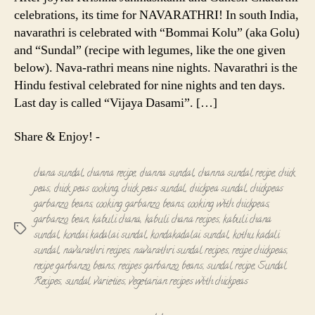
celebrations, its time for NAVARATHRI! In south India,
navarathri is celebrated with “Bommai Kolu” (aka Golu)
and “Sundal” (recipe with legumes, like the one given
below). Nava-rathri means nine nights. Navarathri is the
Hindu festival celebrated for nine nights and ten days.
Last day is called “Vijaya Dasami”. […]
Share & Enjoy! -
chana sundal
,
channa recipe
,
channa sundal
,
channa sundal recipe
,
chick
peas
,
chick peas cooking
,
chick peas sundal
,
chickpea sundal
,
chickpeas
garbanzo beans
,
cooking garbanzo beans
,
cooking with chickpeas
,
garbanzo bean
,
kabuli chana
,
kabuli chana recipes
,
kabuli chana
Tags
sundal
,
kondai kadalai sundal
,
kondakadalai sundal
,
kothu kadali
sundal
,
navarathri recipes
,
navarathri sundal recipes
,
recipe chickpeas
,
recipe garbanzo beans
,
recipes garbanzo beans
,
sundal recipe
,
Sundal
Recipes
,
sundal varieties
,
vegetarian recipes with chickpeas