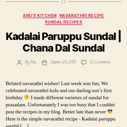
Categories
ANU'S KITCHEN
NAVARATHRI RECIPE
SUNDAL RECIPES
Kadalai Paruppu Sundal |
Chana Dal Sundal
on
By
Anu
October 20, 2010
12 Comments
Post
Post
Kadalai
author
date
Paruppu
Sundal
Belated navarathri wishes! Last week was fun, We
|
celebrated navarathri kolu and our darling son’s first
Chana
birthday
I made different varieties of sundal for
Dal
prasadam. Unfortunately I was too busy that I couldnt
Sundal
post the recipes in my blog. Better late than never
Here is the simple navarathri recipe - Kadalai paruppu
sundal […]