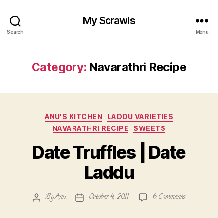
My Scrawls
Search
Menu
Category:
Navarathri Recipe
Categories
ANU'S KITCHEN
LADDU VARIETIES
NAVARATHRI RECIPE
SWEETS
Date Truffles | Date
Laddu
on
By
Anu
October 4, 2011
6 Comments
Post
Post
Date
author
date