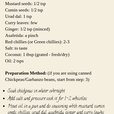
Mustard seeds: 1/2 tsp
Cumin seeds: 1/2 tsp
Urad dal: 1 tsp
Curry leaves: few
Ginger: 1/2 tsp (minced)
Asafetida: a pinch
Red chillies (or Green chillies): 2-3
Salt: to taste
Coconut: 1 tbsp (grated - fresh/dry)
Oil: 2 tsps
Preparation Method:
(if you are using canned
Chickpeas/Garbanzo beans, start from step: 3)
Soak chickpeas in water overnight
Add salt and pressure cook it for 1-2 whistles.
Heat oil in a pan and do seasoning with mustard, cumin
seeds, chillies, urad dal, asafetida, ginger and curry leaves.