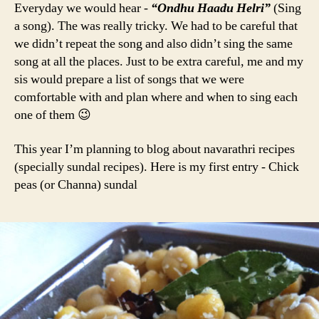
Everyday we would hear -
“Ondhu Haadu Helri”
(Sing
a song). The was really tricky. We had to be careful that
we didn’t repeat the song and also didn’t sing the same
song at all the places. Just to be extra careful, me and my
sis would prepare a list of songs that we were
comfortable with and plan where and when to sing each
one of them 😉
This year I’m planning to blog about navarathri recipes
(specially sundal recipes). Here is my first entry - Chick
peas (or Channa) sundal