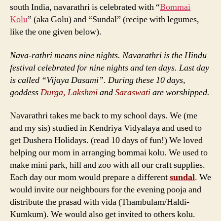
south India, navarathri is celebrated with “
Bommai
Kolu
” (aka Golu) and “Sundal” (recipe with legumes,
like the one given below).
Nava-rathri means nine nights. Navarathri is the Hindu
festival celebrated for nine nights and ten days. Last day
is called “Vijaya Dasami”. During these 10 days,
goddess
Durga, Lakshmi
and
Saraswati
are worshipped.
Navarathri takes me back to my school days. We (me
and my sis) studied in Kendriya Vidyalaya and used to
get Dushera Holidays. (read 10 days of fun!) We loved
helping our mom in arranging bommai kolu. We used to
make mini park, hill and zoo with all our craft supplies.
Each day our mom would prepare a different
sundal
. We
would invite our neighbours for the evening pooja and
distribute the prasad with vida (Thambulam/Haldi-
Kumkum). We would also get invited to others kolu.