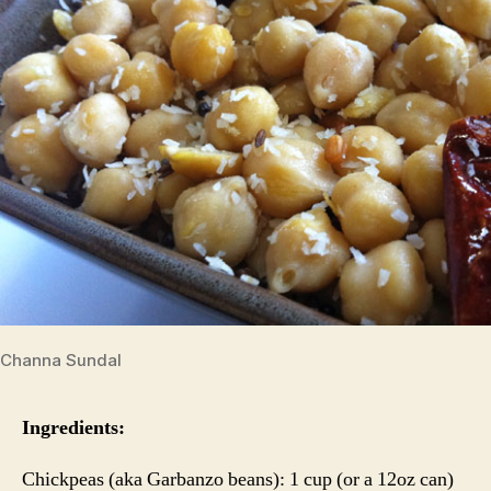
Channa Sundal
Ingredients:
Chickpeas (aka Garbanzo beans): 1 cup (or a 12oz can)