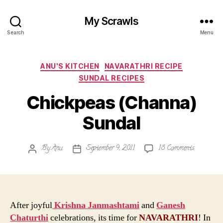
My Scrawls
Search
Menu
Categories
ANU'S KITCHEN
NAVARATHRI RECIPE
SUNDAL RECIPES
Chickpeas (Channa)
Sundal
on
By
Anu
September 9, 2011
18 Comments
Post
Post
Chickpeas
author
date
(Channa)
Sundal
After joyful
Krishna Janmashtami
and
Ganesh
Chaturthi
celebrations, its time for
NAVARATHRI
! In