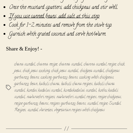
Once the mustard spatters, add chickpeas and stir well.
If you use canned beans, add salt at this step
Cook for 1-2 minutes and remove from the stove top.
Garnish with grated coconut and serve hot/warm.
Share & Enjoy! -
chana sundal
,
channa recipe
,
channa sundal
,
channa sundal recipe
,
chick
peas
,
chick peas cooking
,
chick peas sundal
,
chickpea sundal
,
chickpeas
garbanzo beans
,
cooking garbanzo beans
,
cooking with chickpeas
,
garbanzo bean
,
kabuli chana
,
kabuli chana recipes
,
kabuli chana
Tags
sundal
,
kondai kadalai sundal
,
kondakadalai sundal
,
kothu kadali
sundal
,
navarathri recipes
,
navarathri sundal recipes
,
recipe chickpeas
,
recipe garbanzo beans
,
recipes garbanzo beans
,
sundal recipe
,
Sundal
Recipes
,
sundal varieties
,
vegetarian recipes with chickpeas