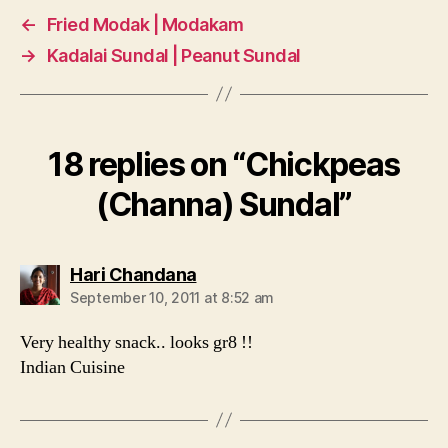
←
Fried Modak | Modakam
→
Kadalai Sundal | Peanut Sundal
18 replies on “Chickpeas
(Channa) Sundal”
says:
Hari Chandana
September 10, 2011 at 8:52 am
Very healthy snack.. looks gr8 !!
Indian Cuisine