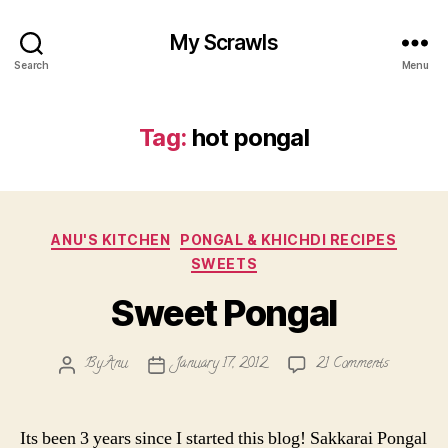
My Scrawls
Search
Menu
Tag:
hot pongal
Categories
ANU'S KITCHEN
PONGAL & KHICHDI RECIPES
SWEETS
Sweet Pongal
on
By
Anu
January 17, 2012
21 Comments
Post
Post
Sweet
author
date
Pongal
Its been 3 years since I started this blog! Sakkarai Pongal