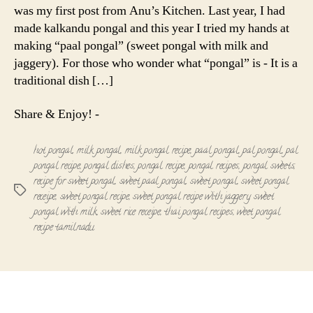
was my first post from Anu’s Kitchen. Last year, I had
made kalkandu pongal and this year I tried my hands at
making “paal pongal” (sweet pongal with milk and
jaggery). For those who wonder what “pongal” is - It is a
traditional dish […]
Share & Enjoy! -
hot pongal
,
milk pongal
,
milk pongal recipe
,
paal pongal
,
pal pongal
,
pal
pongal recipe
,
pongal dishes
,
pongal recipe
,
pongal recipes
,
pongal sweets
,
recipe for sweet pongal
,
sweet paal pongal
,
sweet pongal
,
sweet pongal
Tags
receipe
,
sweet pongal recipe
,
sweet pongal recipe with jaggery
,
sweet
pongal with milk
,
sweet rice receipe
,
thai pongal recipes
,
weet pongal
recipe tamilnadu