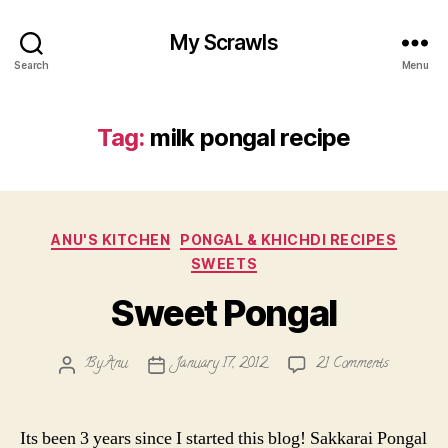
My Scrawls
Search
Menu
Tag:
milk pongal recipe
Categories
ANU'S KITCHEN
PONGAL & KHICHDI RECIPES
SWEETS
Sweet Pongal
on
By
Anu
January 17, 2012
21 Comments
Post
Post
Sweet
author
date
Pongal
Its been 3 years since I started this blog! Sakkarai Pongal