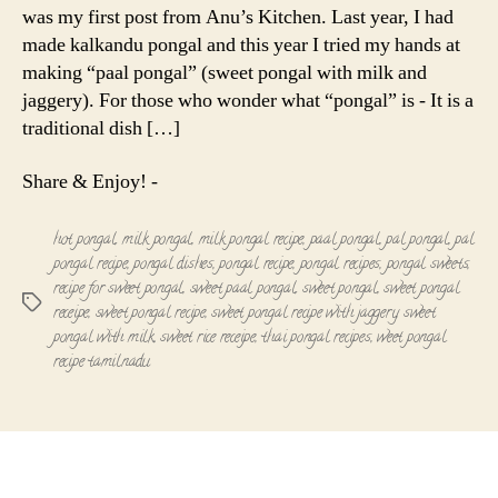
was my first post from Anu’s Kitchen. Last year, I had
made kalkandu pongal and this year I tried my hands at
making “paal pongal” (sweet pongal with milk and
jaggery). For those who wonder what “pongal” is - It is a
traditional dish […]
Share & Enjoy! -
hot pongal
,
milk pongal
,
milk pongal recipe
,
paal pongal
,
pal pongal
,
pal
pongal recipe
,
pongal dishes
,
pongal recipe
,
pongal recipes
,
pongal sweets
,
recipe for sweet pongal
,
sweet paal pongal
,
sweet pongal
,
sweet pongal
Tags
receipe
,
sweet pongal recipe
,
sweet pongal recipe with jaggery
,
sweet
pongal with milk
,
sweet rice receipe
,
thai pongal recipes
,
weet pongal
recipe tamilnadu