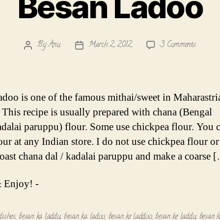
Besan Ladoo
on
By
Anu
March 2, 2012
3 Comments
Post
Post
Besan
author
date
Ladoo
adoo is one of the famous mithai/sweet in Maharastri
. This recipe is usually prepared with chana (Bengal
dalai paruppu) flour. Some use chickpea flour. You 
our at any Indian store. I do not use chickpea flour or
 roast chana dal / kadalai paruppu and make a coarse 
 Enjoy! -
dishes
,
besan ka laddu
,
besan ka ladoo
,
besan ke laddoo
,
besan ke laddu
,
besan k