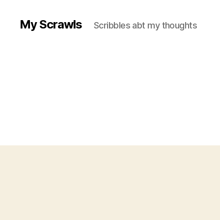
My Scrawls
Scribbles abt my thoughts