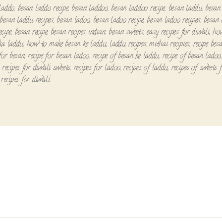
laddo
,
besan laddo recipe
,
besan laddoo
,
besan laddoo recipe
,
besan laddu
,
besan
besan laddu recipes
,
besan ladoo
,
besan ladoo recipe
,
besan ladoo recipes
,
besan 
ecipe
,
besan recipe
,
besan recipes indian
,
besan sweets
,
easy recipes for diwali
,
ho
ka laddu
,
how to make besan ke laddu
,
laddu recipes
,
mithai recipies
,
recipe bes
 for besan
,
recipe for besan ladoo
,
recipe of besan ke laddu
,
recipe of besan ladoo
,
recipes for diwali sweets
,
recipes for ladoo
,
recipes of laddu
,
recipes of sweets 
 recipes for diwali