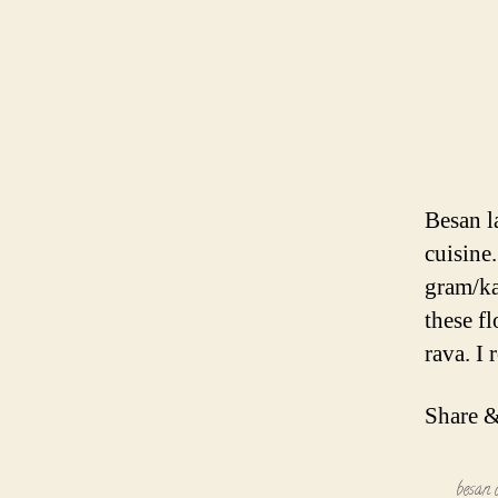
Besan l
cuisine
gram/ka
these fl
rava. I
Share &
besan 