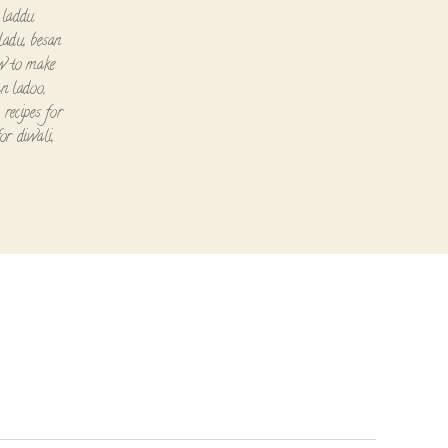
 laddu
ladu
,
besan
w to make
an ladoo
,
,
recipes for
for diwali
,