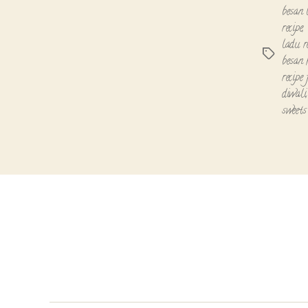
besan 
recipe
,
ladu r
Tags
besan 
recipe
diwali
sweets