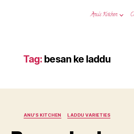
Anu’s Kitchen
C
Tag:
besan ke laddu
Categories
ANU'S KITCHEN
LADDU VARIETIES