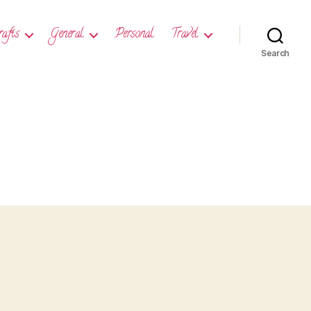
rafts
General
Personal
Travel
Search