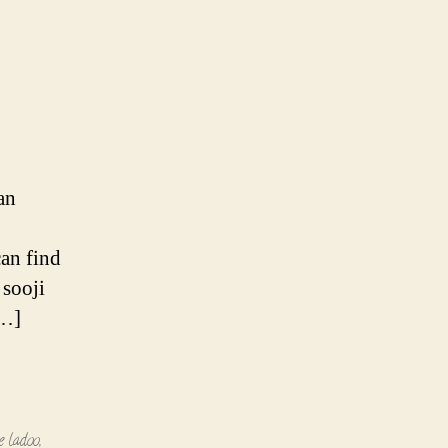
an
can find
 sooji
[…]
e ladoo
,