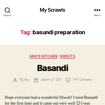
My Scrawls
Search
Menu
Tag:
basundi preparation
Categories
ANU'S KITCHEN
SWEETS
Basandi
on
By
Anu
October 27, 2011
547 Comments
Post
Post
Basandi
author
date
Hope everyone had a wonderful Diwali! I tried Basandi
for the first time and it came out very well 🙂 I was