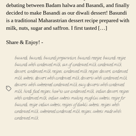
debating between Badam halwa and Basandi, and finally
decided to make Basandi as our diwali dessert! Basundi
is a traditional Maharastrian dessert recipe prepared with
milk, nuts, sugar and saffron. I first tasted […]
Share & Enjoy! -
basandi
,
basundi
,
basundi preparation
,
basundi receipe
,
basundi recipe
,
basundi with condensed milk
,
can of condensed milk
,
condensed milk
dessert
,
condensed milk recipes
,
condensed milk recipes dessert
,
condensed
milk sweets
,
dessert with condensed milk
,
desserts with condensed milk
,
desserts with sweetened condensed milk
,
easy desserts with condensed
Tags
milk
,
hindi food recipes
,
how to use condensed milk
,
indian dessert recipes
with condensed milk
,
indian sweets making
,
mughlai sweets
,
recipe for
basundi
,
recipe indian sweets
,
recipes of diwali sweets
,
recipes with
condensed milk
,
sweetened condensed milk recipes
,
sweets made with
condensed milk