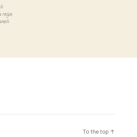
sh
 recipe
,
ganesh
To the top
↑