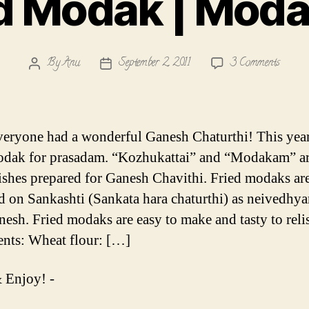
ed Modak | Mod
on
By
Anu
September 2, 2011
3 Comments
Post
Post
Fried
author
date
Modak
|
Modak
eryone had a wonderful Ganesh Chaturthi! This yea
odak for prasadam. “Kozhukattai” and “Modakam” ar
ishes prepared for Ganesh Chavithi. Fried modaks are
d on Sankashti (Sankata hara chaturthi) as neivedhy
nesh. Fried modaks are easy to make and tasty to reli
ents: Wheat flour: […]
 Enjoy! -