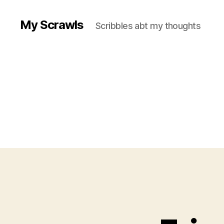
My Scrawls
Scribbles abt my thoughts