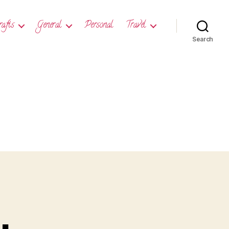
rafts
General
Personal
Travel
Search