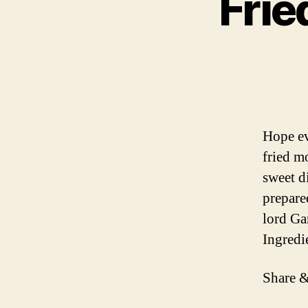
Fri
Hope ev
fried m
sweet d
prepare
lord Ga
Ingredi
Share &