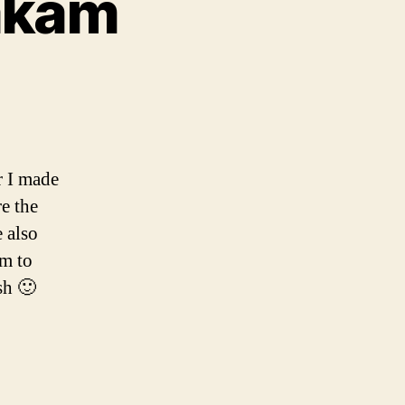
akam
am
r I made
e the
 also
am to
sh 🙂