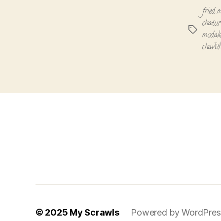
fried 
chatur
Tags
moda
chavit
© 2025
My Scrawls
Powered by WordPres