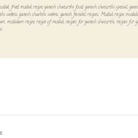
modak
,
fried modak recipe
,
ganesh chaturthi food
,
ganesh chaturthi special
,
gane
thi sweets
,
ganesh chavithi sweets
,
ganesh festival recipes
,
Modak recipe
,
modaka
kam
,
modakam recipe
,
recipe of modak
,
recipes for ganesh chaturthi
,
recipes for 
hi
s