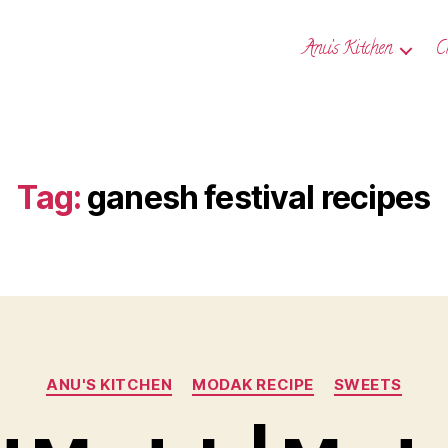
Anu’s Kitchen
C
Tag:
ganesh festival recipes
Categories
ANU'S KITCHEN
MODAK RECIPE
SWEETS