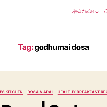
Anu’s Kitchen
C
Tag:
godhumai dosa
Categories
'S KITCHEN
DOSA & ADAI
HEALTHY BREAKFAST RE