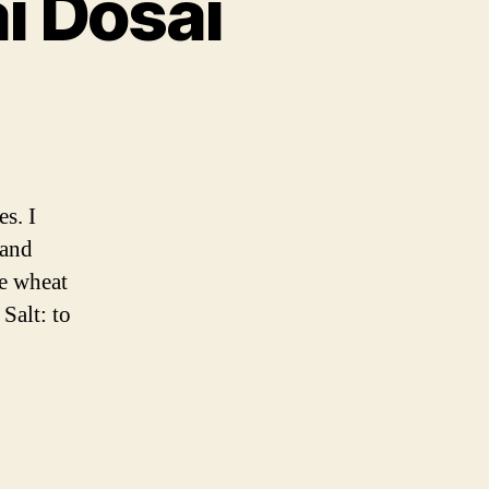
i Dosai
ai
s. I
 and
he wheat
Salt: to