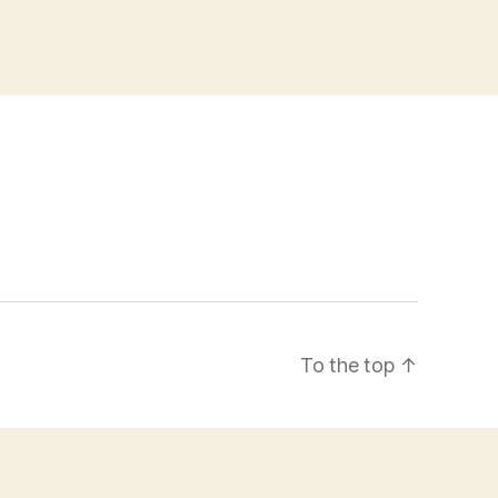
To the top
↑