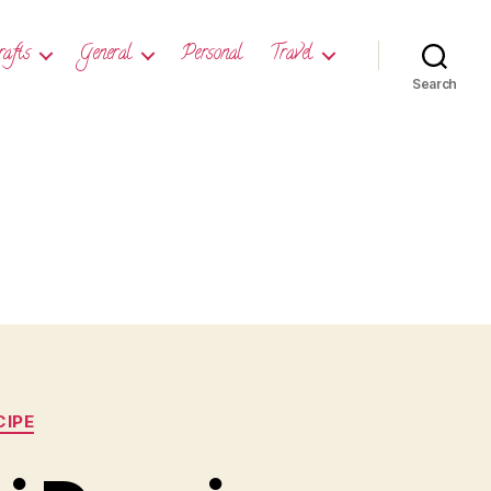
rafts
General
Personal
Travel
Search
CIPE