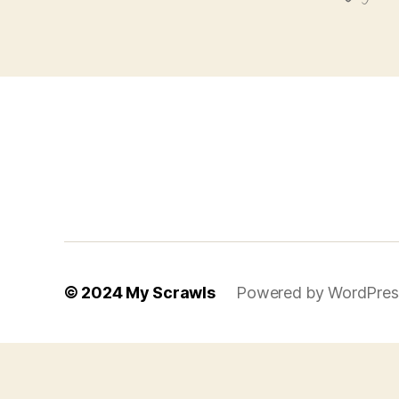
© 2024
My Scrawls
Powered by WordPres