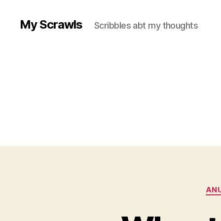
My Scrawls
Scribbles abt my thoughts
ANU