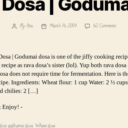
Dosa | Goduma
on
By
Anu
March 16, 2009
62 Comments
Post
Post
Wheat
author
date
Dosa
|
Godum
osa | Godumai dosa is one of the jiffy cooking recipe
Dosai
s recipe as rava dosa’s sister (lol). Yup both rava dosa
osa does not require time for fermentation. Here is t
cipe. Ingredients: Wheat flour: 1 cup Water: 2 ½ cups 
ed chilies: 2 […]
 Enjoy! -
dose
,
godhumai dosa
,
Wheat dosa