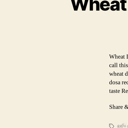
Wheat 
Wheat D
call thi
wheat d
dosa re
taste R
Share &
godhi 
Tags