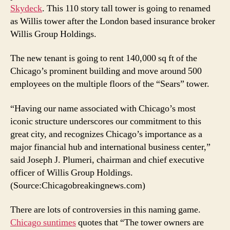
Skydeck
. This 110 story tall tower is going to renamed
as Willis tower after the London based insurance broker
Willis Group Holdings.
The new tenant is going to rent 140,000 sq ft of the
Chicago’s prominent building and move around 500
employees on the multiple floors of the “Sears” tower.
“Having our name associated with Chicago’s most
iconic structure underscores our commitment to this
great city, and recognizes Chicago’s importance as a
major financial hub and international business center,”
said Joseph J. Plumeri, chairman and chief executive
officer of Willis Group Holdings.
(Source:Chicagobreakingnews.com)
There are lots of controversies in this naming game.
Chicago suntimes
quotes that “The tower owners are