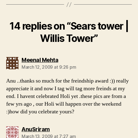
14 replies on “Sears tower |
Willis Tower”
says:
Meenal Mehta
March 12, 2009 at 9:26 pm
Anu ..thanks so much for the freindship award :)) really
appreciate it and now I tag will tag more freinds at my
end. I havent celebrated Holi yet .these pics are from a
few yrs ago , our Holi will happen over the weekend
:)how did you celebrate yours?
says:
AnuSriram
March 13, 2009 at 7:27 am