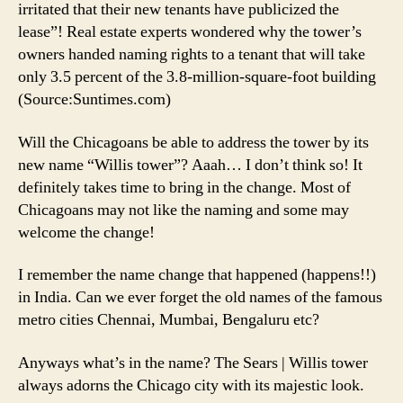
irritated that their new tenants have publicized the
lease”! Real estate experts wondered why the tower’s
owners handed naming rights to a tenant that will take
only 3.5 percent of the 3.8-million-square-foot building
(Source:Suntimes.com)
Will the Chicagoans be able to address the tower by its
new name “Willis tower”? Aaah… I don’t think so! It
definitely takes time to bring in the change. Most of
Chicagoans may not like the naming and some may
welcome the change!
I remember the name change that happened (happens!!)
in India. Can we ever forget the old names of the famous
metro cities Chennai, Mumbai, Bengaluru etc?
Anyways what’s in the name? The Sears | Willis tower
always adorns the Chicago city with its majestic look.