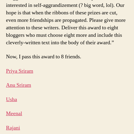
interested in self-aggrandizement (? big word, lol). Our
hope is that when the ribbons of these prizes are cut,
even more friendships are propagated. Please give more
attention to these writers. Deliver this award to eight
bloggers who must choose eight more and include this
cleverly-written text into the body of their award.”
Now, I pass this award to 8 friends.
Priya Sriram
Anu Sriram
Usha
Meenal
Rajani