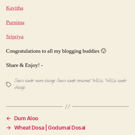
Kavitha
Purnima
Sripriya
Congratulations to all my blogging buddies 🙂
Share & Enjoy! -
Sears tower name change
,
Sears tower renamed Willis
,
Willis tower
Tags
chicago
←
Dum Aloo
→
Wheat Dosa | Godumai Dosai