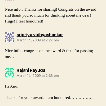
Nice info.. Thanks for sharing! Congrats on the award
and thank you so much for thinking about me dear!
Hugs! I feel honoured!
says:
sripriya vidhyashankar
March 14, 2009 at 2:27 pm
Nice info.. congrats on the award & thxs for passing
me…
says:
Rajani Rayudu
March 14, 2009 at 2:36 pm
Hi Anu,
Thanks for your award. I am honoured……………..