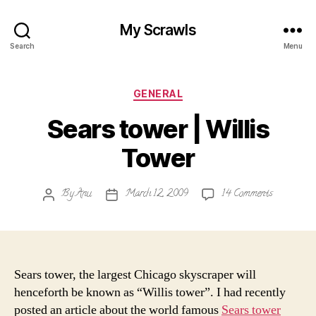
My Scrawls
Search
Menu
Categories
GENERAL
Sears tower | Willis
Tower
on
By
Anu
March 12, 2009
14 Comments
Post
Post
Sears
author
date
tower
|
Willis
Tower
Sears tower, the largest Chicago skyscraper will
henceforth be known as “Willis tower”. I had recently
posted an article about the world famous
Sears tower