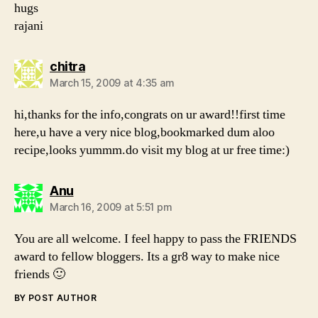
hugs
rajani
says:
chitra
March 15, 2009 at 4:35 am
hi,thanks for the info,congrats on ur award!!first time
here,u have a very nice blog,bookmarked dum aloo
recipe,looks yummm.do visit my blog at ur free time:)
says:
Anu
March 16, 2009 at 5:51 pm
You are all welcome. I feel happy to pass the FRIENDS
award to fellow bloggers. Its a gr8 way to make nice
friends 🙂
BY POST AUTHOR