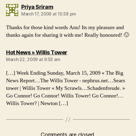
says:
Priya Sriram
March 17, 2009 at 10:38 pm
Thanks for those kind words Anu! Its my pleasure and
thanks again for sharing it with me! Really honoured! 🙂
says:
Hot News » Willis Tower
March 22, 2009 at 9:53 am
[…] Week Ending Sunday, March 15, 2009 « The Big
News Report…The Willis Tower - nephrus.net…Sears
tower | Willis Tower « My Scrawls…Schadenfreude. »
Go Connor! Go Connor! Willis Tower! Go Connor!…
Willis Tower? | Newton […]
Comments are closed.