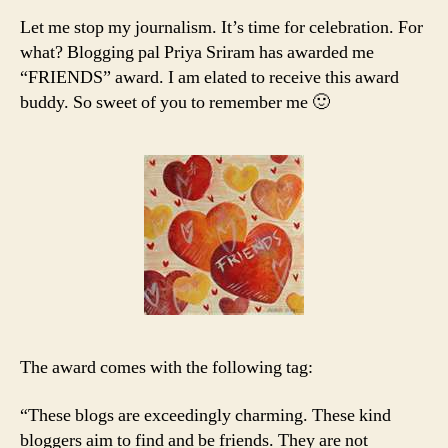
Let me stop my journalism. It’s time for celebration. For
what? Blogging pal Priya Sriram has awarded me
“FRIENDS” award. I am elated to receive this award
buddy. So sweet of you to remember me 🙂
The award comes with the following tag:
“These blogs are exceedingly charming. These kind
bloggers aim to find and be friends. They are not