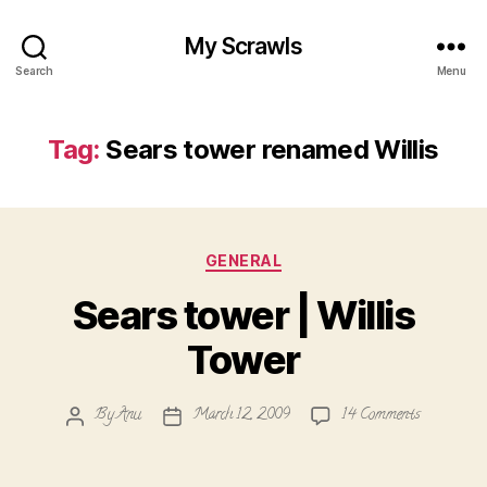
My Scrawls
Search
Menu
Tag:
Sears tower renamed Willis
Categories
GENERAL
Sears tower | Willis
Tower
on
By
Anu
March 12, 2009
14 Comments
Post
Post
Sears
author
date
tower
|