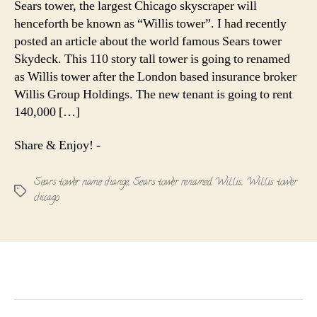
Sears tower, the largest Chicago skyscraper will
Willis
henceforth be known as “Willis tower”. I had recently
Tower
posted an article about the world famous Sears tower
Skydeck. This 110 story tall tower is going to renamed
as Willis tower after the London based insurance broker
Willis Group Holdings. The new tenant is going to rent
140,000 […]
Share & Enjoy! -
Sears tower name change
,
Sears tower renamed Willis
,
Willis tower
Tags
chicago