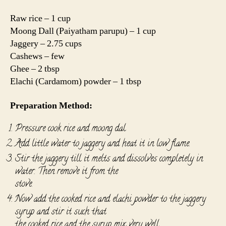
Raw rice – 1 cup
Moong Dall (Paiyatham parupu) – 1 cup
Jaggery – 2.75 cups
Cashews – few
Ghee – 2 tbsp
Elachi (Cardamom) powder – 1 tbsp
Preparation Method:
Pressure cook rice and moong dal
Add little water to jaggery and heat it in low flame.
Stir the jaggery till it melts and dissolves completely in
water. Then remove it from the
stove.
Now add the cooked rice and elachi powder to the jaggery
syrup and stir it such that
the cooked rice and the syrup mix very well.