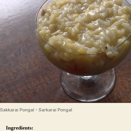
Sakkarai Pongal - Sarkarai Pongal
Ingredients: