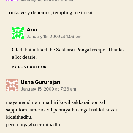
Looks very delicious, tempting me to eat.
says:
Anu
January 15, 2009 at 1:09 pm
Glad that u liked the Sakkarai Pongal recipe. Thanks
a lot dearie.
BY POST AUTHOR
says:
Usha Gururajan
January 15, 2009 at 7:26 am
maya mandhram mathiri kovil sakkarai pongal
sappittom. americavil panniyathu engal nakkil suvai
kidaithadhu.
perumaiyagha erunthadhu