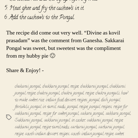
Heat ghee and fry the cashews in it.
Add the cashews to the Pongal.
The recipe did come out very well. “Divine as kovil
prasadam” was the comment from Ganesha. Sakkarai
Pongal was sweet, but sweetest was the compliment
from my hubby pie 🙂
Share & Enjoy! -
chakarai pongal
,
chakkara pongal recipe
,
chakkarai pongal
,
chakkarai
pongal recipe
,
chakra pongal
,
chakra pongal recipe
,
chakra pongali
,
how
to make sweet rice
,
indian food dessert recipes
,
pongal dish
,
pongal
festivals
,
pongal in tamil nadu
,
pongal recipe
,
pongal recipes
,
recipe for
sakkarai pongal
,
recipe for sweet pongal
,
sakara pongal
,
sakkara pongal
,
Tags
Sakkarai pongal
,
sakkarai pongal in cooker
,
sakkarai pongal recipe
,
sakkarai pongal recipe tamilnadu
,
sarkarai pongal
,
sarkarai pongal
recipe
,
south indian dessert recipes
,
south indian pongal recipe
,
sweet