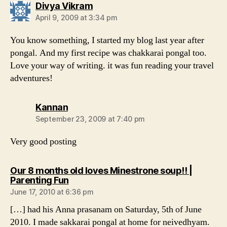
says:
Divya Vikram
April 9, 2009 at 3:34 pm
You know something, I started my blog last year after
pongal. And my first recipe was chakkarai pongal too.
Love your way of writing. it was fun reading your travel
adventures!
says:
Kannan
September 23, 2009 at 7:40 pm
Very good posting
Our 8 months old loves Minestrone soup!! |
says:
Parenting Fun
June 17, 2010 at 6:36 pm
[…] had his Anna prasanam on Saturday, 5th of June
2010. I made sakkarai pongal at home for neivedhyam.