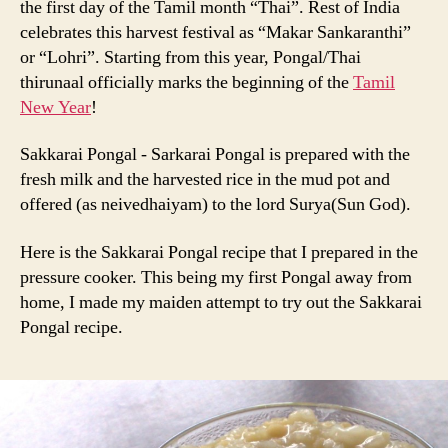
the first day of the Tamil month “Thai”. Rest of India
Chakkarai
celebrates this harvest festival as “Makar Sankaranthi”
Pongal
or “Lohri”. Starting from this year, Pongal/Thai
Recipe
thirunaal officially marks the beginning of the
Tamil
New Year
!
Sakkarai Pongal - Sarkarai Pongal is prepared with the
fresh milk and the harvested rice in the mud pot and
offered (as neivedhaiyam) to the lord Surya(Sun God).
Here is the Sakkarai Pongal recipe that I prepared in the
pressure cooker. This being my first Pongal away from
home, I made my maiden attempt to try out the Sakkarai
Pongal recipe.