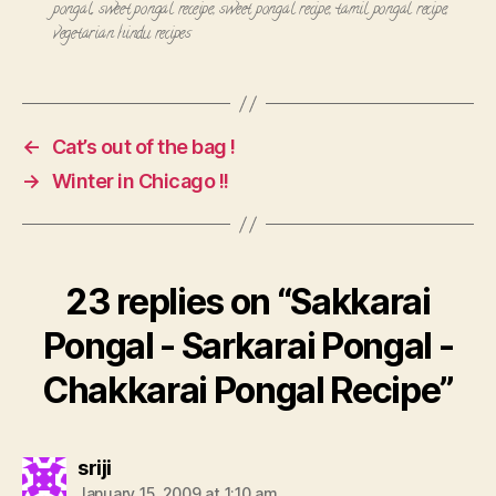
pongal
,
sweet pongal receipe
,
sweet pongal recipe
,
tamil pongal recipe
,
vegetarian hindu recipes
←
Cat’s out of the bag !
→
Winter in Chicago !!
23 replies on “Sakkarai
Pongal - Sarkarai Pongal -
Chakkarai Pongal Recipe”
says:
sriji
January 15, 2009 at 1:10 am