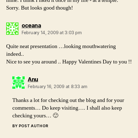
mine. I think I liked it once in my life - at a temple.
Sorry. But looks good though!
says:
oceana
February 14, 2009 at 3:03 pm
Quite neat presentation …looking mouthwatering
indeed..
Nice to see you around .. Happy Valentines Day to you !!
says:
Anu
February 16, 2009 at 8:33 am
Thanks a lot for checking out the blog and for your
comments… Do keep visiting…. I shall also keep
checking yours… 🙂
BY POST AUTHOR