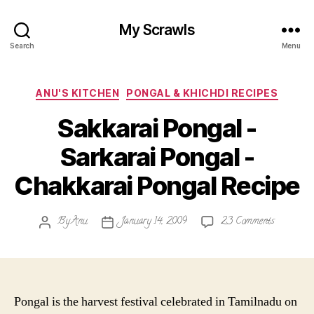
My Scrawls
Search
Menu
Categories
ANU'S KITCHEN
PONGAL & KHICHDI RECIPES
Sakkarai Pongal -
Sarkarai Pongal -
Chakkarai Pongal Recipe
on
By
Anu
January 14, 2009
23 Comments
Post
Post
Sakkarai
author
date
Pongal
-
Sarkarai
Pongal
Pongal is the harvest festival celebrated in Tamilnadu on
-