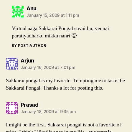
says:
Anu
January 15, 2009 at 1:11 pm
Virtual aaga Sakkarai Pongal suvaithu, yennai
paratiyadharku mikka nanri 🙂
BY POST AUTHOR
says:
Arjun
January 16, 2009 at 7:01 pm
Sakkarai pongal is my favorite. Tempting me to taste the
Sakkarai Pongal. Thanks a lot for posting this.
says:
Prasad
January 18, 2009 at 9:35 pm
I might be the first. Sakkarai pongal is not a favorite of