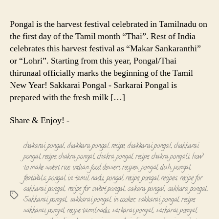
Pongal
-
Pongal is the harvest festival celebrated in Tamilnadu on
Sarkarai
the first day of the Tamil month “Thai”. Rest of India
Pongal
celebrates this harvest festival as “Makar Sankaranthi”
-
or “Lohri”. Starting from this year, Pongal/Thai
Chakkarai
thirunaal officially marks the beginning of the Tamil
Pongal
Recipe
New Year! Sakkarai Pongal - Sarkarai Pongal is
prepared with the fresh milk […]
Share & Enjoy! -
chakarai pongal
,
chakkara pongal recipe
,
chakkarai pongal
,
chakkarai
pongal recipe
,
chakra pongal
,
chakra pongal recipe
,
chakra pongali
,
how
to make sweet rice
,
indian food dessert recipes
,
pongal dish
,
pongal
festivals
,
pongal in tamil nadu
,
pongal recipe
,
pongal recipes
,
recipe for
sakkarai pongal
,
recipe for sweet pongal
,
sakara pongal
,
sakkara pongal
,
Tags
Sakkarai pongal
,
sakkarai pongal in cooker
,
sakkarai pongal recipe
,
sakkarai pongal recipe tamilnadu
,
sarkarai pongal
,
sarkarai pongal