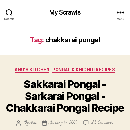
My Scrawls
Search
Menu
Tag:
chakkarai pongal
Categories
ANU'S KITCHEN
PONGAL & KHICHDI RECIPES
Sakkarai Pongal -
Sarkarai Pongal -
Chakkarai Pongal Recipe
on
By
Anu
January 14, 2009
23 Comments
Post
Post
Sakkarai
author
date