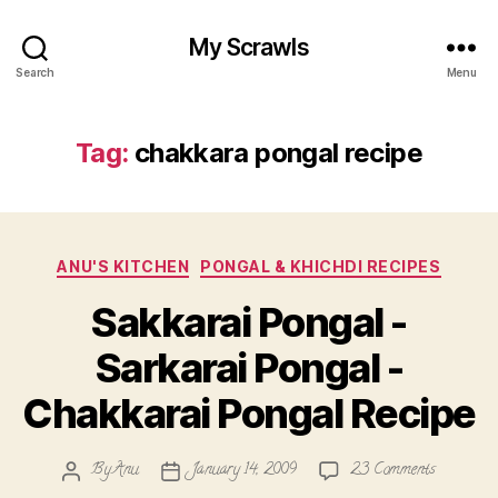
My Scrawls
Search
Menu
Tag:
chakkara pongal recipe
Categories
ANU'S KITCHEN
PONGAL & KHICHDI RECIPES
Sakkarai Pongal -
Sarkarai Pongal -
Chakkarai Pongal Recipe
on
By
Anu
January 14, 2009
23 Comments
Post
Post
Sakkarai
author
date