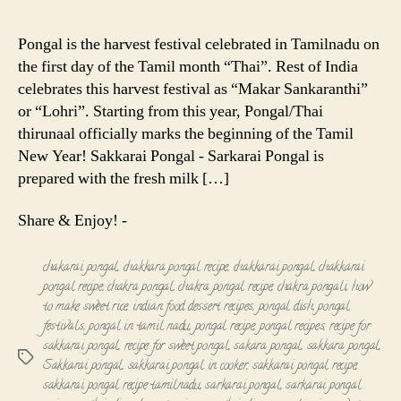
Pongal
-
Pongal is the harvest festival celebrated in Tamilnadu on
Sarkarai
the first day of the Tamil month “Thai”. Rest of India
Pongal
celebrates this harvest festival as “Makar Sankaranthi”
-
or “Lohri”. Starting from this year, Pongal/Thai
Chakkarai
thirunaal officially marks the beginning of the Tamil
Pongal
Recipe
New Year! Sakkarai Pongal - Sarkarai Pongal is
prepared with the fresh milk […]
Share & Enjoy! -
chakarai pongal
,
chakkara pongal recipe
,
chakkarai pongal
,
chakkarai
pongal recipe
,
chakra pongal
,
chakra pongal recipe
,
chakra pongali
,
how
to make sweet rice
,
indian food dessert recipes
,
pongal dish
,
pongal
festivals
,
pongal in tamil nadu
,
pongal recipe
,
pongal recipes
,
recipe for
sakkarai pongal
,
recipe for sweet pongal
,
sakara pongal
,
sakkara pongal
,
Tags
Sakkarai pongal
,
sakkarai pongal in cooker
,
sakkarai pongal recipe
,
sakkarai pongal recipe tamilnadu
,
sarkarai pongal
,
sarkarai pongal