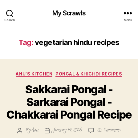
My Scrawls
Search
Menu
Tag:
vegetarian hindu recipes
Categories
ANU'S KITCHEN
PONGAL & KHICHDI RECIPES
Sakkarai Pongal -
Sarkarai Pongal -
Chakkarai Pongal Recipe
on
By
Anu
January 14, 2009
23 Comments
Post
Post
Sakkarai
author
date