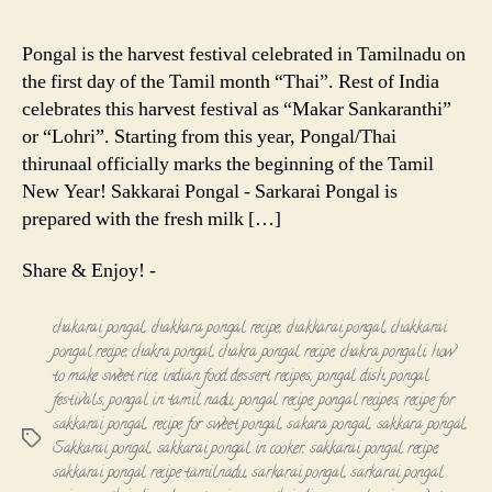
Pongal
-
Pongal is the harvest festival celebrated in Tamilnadu on
Sarkarai
the first day of the Tamil month “Thai”. Rest of India
Pongal
celebrates this harvest festival as “Makar Sankaranthi”
-
or “Lohri”. Starting from this year, Pongal/Thai
Chakkarai
thirunaal officially marks the beginning of the Tamil
Pongal
Recipe
New Year! Sakkarai Pongal - Sarkarai Pongal is
prepared with the fresh milk […]
Share & Enjoy! -
chakarai pongal
,
chakkara pongal recipe
,
chakkarai pongal
,
chakkarai
pongal recipe
,
chakra pongal
,
chakra pongal recipe
,
chakra pongali
,
how
to make sweet rice
,
indian food dessert recipes
,
pongal dish
,
pongal
festivals
,
pongal in tamil nadu
,
pongal recipe
,
pongal recipes
,
recipe for
sakkarai pongal
,
recipe for sweet pongal
,
sakara pongal
,
sakkara pongal
,
Tags
Sakkarai pongal
,
sakkarai pongal in cooker
,
sakkarai pongal recipe
,
sakkarai pongal recipe tamilnadu
,
sarkarai pongal
,
sarkarai pongal