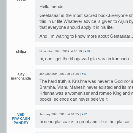
Hello friends
Geetasaar is the most sacred book.Everyone sho
this in ur life.Whatever advice is given to Arjun b
that everyone should apply it in his life.
And I m waiting to know more about Geetasaar
shilpa
November 16th, 2009 at 03:10 |
#10
hi, can i get the bhagavad gita sara in kannada
ajay
January 25th, 2010 at 14:35 |
#11
manchanda
The hard truth is Krishna was nevert a God nor i
Bramha, Visnu Mahesh never existed and its mer
Krisnha was a womeniser and romeo King and wh
books, science can never beleive it.
VED
January 29th, 2010 at 01:25 |
#12
PRAKASH
hi dear,gita saar is a great,and i like the gita sar
PANDEY