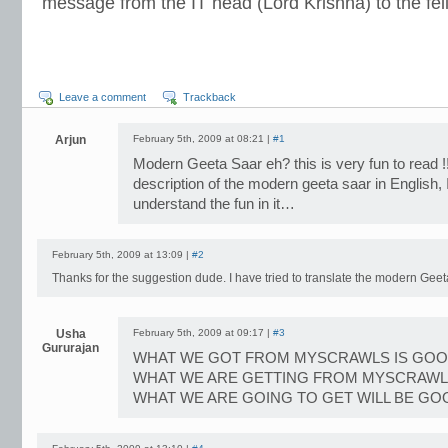
message from the IT head (Lord Krishna) to the fel
Leave a comment
Trackback
Arjun
February 5th, 2009 at 08:21 |
#1
Modern Geeta Saar eh? this is very fun to read !!
description of the modern geeta saar in English, 
understand the fun in it…
February 5th, 2009 at 13:09 |
#2
Thanks for the suggestion dude. I have tried to translate the modern Geet
Usha
February 5th, 2009 at 09:17 |
#3
Gururajan
WHAT WE GOT FROM MYSCRAWLS IS GO
WHAT WE ARE GETTING FROM MYSCRAWL
WHAT WE ARE GOING TO GET WILL BE GO