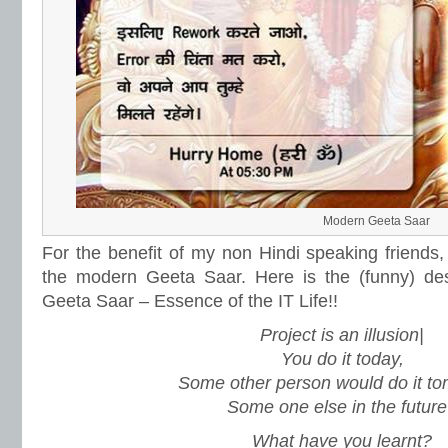
Modern Geeta Saar
For the benefit of my non Hindi speaking friends, 
the modern Geeta Saar. Here is the (funny) des
Geeta Saar – Essence of the IT Life!!
Project is an illusion|
You do it today,
Some other person would do it to
Some one else in the future
What have you learnt?