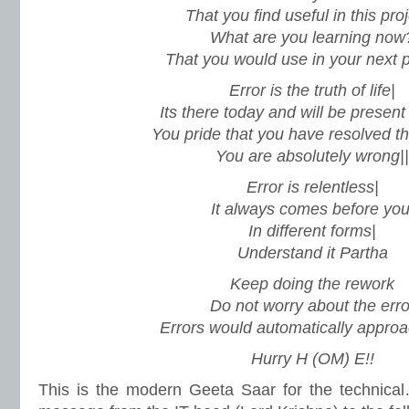
That you find useful in this pro
What are you learning now
That you would use in your next p
Error is the truth of life|
Its there today and will be present
You pride that you have resolved t
You are absolutely wrong||
Error is relentless|
It always comes before you
In different forms|
Understand it Partha
Keep doing the rework
Do not worry about the erro
Errors would automatically approa
Hurry H (OM) E!!
This is the modern Geeta Saar for the technical