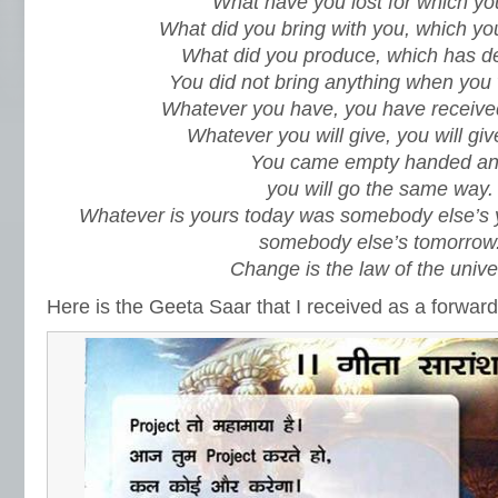
What have you lost for which yo
What did you bring with you, which yo
What did you produce, which has d
You did not bring anything when you
Whatever you have, you have receive
Whatever you will give, you will giv
You came empty handed a
you will go the same way.
Whatever is yours today was somebody else’s y
somebody else’s tomorrow
Change is the law of the unive
Here is the Geeta Saar that I received as a forward