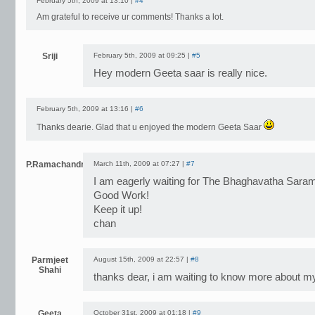
February 5th, 2009 at 13:10 |
#4
Am grateful to receive ur comments! Thanks a lot.
Sriji
February 5th, 2009 at 09:25 |
#5
Hey modern Geeta saar is really nice.
February 5th, 2009 at 13:16 |
#6
Thanks dearie. Glad that u enjoyed the modern Geeta Saar
P.Ramachandran
March 11th, 2009 at 07:27 |
#7
I am eagerly waiting for The Bhaghavatha Sara
Good Work!
Keep it up!
chan
Parmjeet
August 15th, 2009 at 22:57 |
#8
Shahi
thanks dear, i am waiting to know more about m
Geeta
October 31st, 2009 at 01:18 |
#9