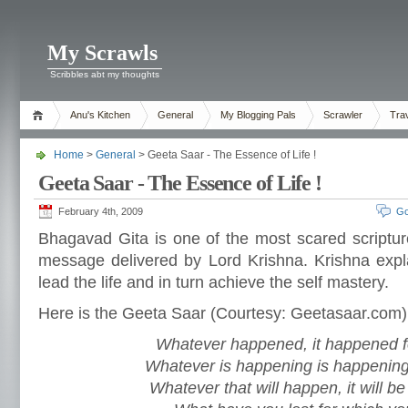
My Scrawls
Scribbles abt my thoughts
Anu's Kitchen
General
My Blogging Pals
Scrawler
Tra
Home
>
General
> Geeta Saar - The Essence of Life !
Geeta Saar - The Essence of Life !
February 4th, 2009
Go
Bhagavad Gita is one of the most scared scripture
message delivered by Lord Krishna. Krishna expl
lead the life and in turn achieve the self mastery.
Here is the Geeta Saar (Courtesy: Geetasaar.com)
Whatever happened, it happened f
Whatever is happening is happening
Whatever that will happen, it will be