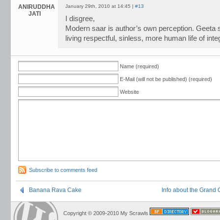
ANIRUDDHA
January 29th, 2010 at 14:45 |
#13
JATI
I disgree,
Modern saar is author’s own perception. Geeta s
living respectful, sinless, more human life of inte
Name (required)
E-Mail (will not be published) (required)
Website
Subscribe to comments feed
Banana Rava Cake
Info about the Grand
Copyright © 2009-2010 My Scrawls