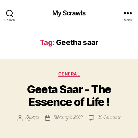
My Scrawls
Search
Menu
Tag:
Geetha saar
Categories
GENERAL
Geeta Saar - The
Essence of Life !
on
By
Anu
February 4, 2009
30 Comments
Post
Post
Geeta
author
date
Saar
-