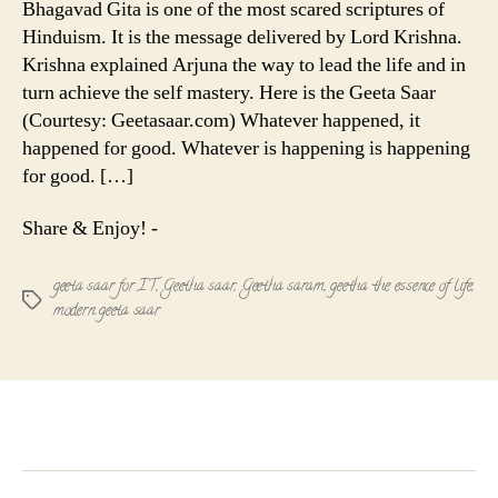
Bhagavad Gita is one of the most scared scriptures of
The
Hinduism. It is the message delivered by Lord Krishna.
Essence
Krishna explained Arjuna the way to lead the life and in
of
turn achieve the self mastery. Here is the Geeta Saar
Life
(Courtesy: Geetasaar.com) Whatever happened, it
!
happened for good. Whatever is happening is happening
for good. […]
Share & Enjoy! -
geeta saar for IT
,
Geetha saar
,
Geetha saram
,
geetha the essence of life
,
Tags
modern geeta saar