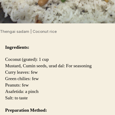
Thengai sadam | Coconut rice
Ingredients:
Coconut (grated): 1 cup
Mustard, Cumin seeds, urad dal: For seasoning
Curry leaves: few
Green chilies: few
Peanuts: few
Asafetida: a pinch
Salt: to taste
Preparation Method: