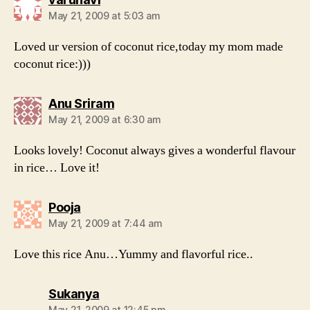
May 21, 2009 at 5:03 am
Loved ur version of coconut rice,today my mom made
coconut rice:)))
says:
Anu Sriram
May 21, 2009 at 6:30 am
Looks lovely! Coconut always gives a wonderful flavour
in rice… Love it!
says:
Pooja
May 21, 2009 at 7:44 am
Love this rice Anu…Yummy and flavorful rice..
says:
Sukanya
May 21, 2009 at 12:45 pm