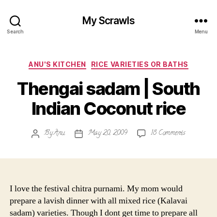
My Scrawls
Search
Menu
Categories
ANU'S KITCHEN
RICE VARIETIES OR BATHS
Thengai sadam | South
Indian Coconut rice
on
By
Anu
May 20, 2009
18 Comments
Post
Post
Thengai
author
date
sadam
|
South
Indian
I love the festival chitra purnami. My mom would
Coconut
prepare a lavish dinner with all mixed rice (Kalavai
rice
sadam) varieties. Though I dont get time to prepare all