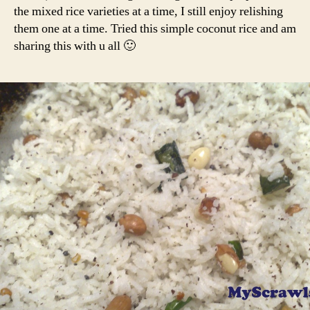
the mixed rice varieties at a time, I still enjoy relishing
them one at a time. Tried this simple coconut rice and am
sharing this with u all 🙂