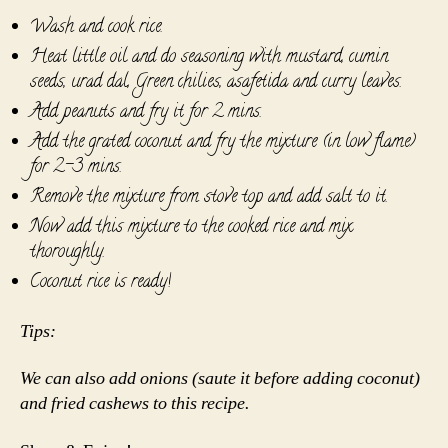
Wash and cook rice.
Heat little oil and do seasoning with mustard, cumin
seeds, urad dal, Green chilies, asafetida and curry leaves.
Add peanuts and fry it for 2 mins.
Add the grated coconut and fry the mixture (in low flame)
for 2-3 mins.
Remove the mixture from stove top and add salt to it.
Now add this mixture to the cooked rice and mix
thoroughly.
Coconut rice is ready!
Tips:
We can also add onions (saute it before adding coconut)
and fried cashews to this recipe.