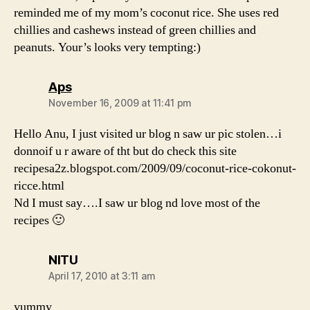
reminded me of my mom’s coconut rice. She uses red
chillies and cashews instead of green chillies and
peanuts. Your’s looks very tempting:)
says:
Aps
November 16, 2009 at 11:41 pm
Hello Anu, I just visited ur blog n saw ur pic stolen…i
donnoif u r aware of tht but do check this site
recipesa2z.blogspot.com/2009/09/coconut-rice-cokonut-
ricce.html
Nd I must say….I saw ur blog nd love most of the
recipes 🙂
says:
NITU
April 17, 2010 at 3:11 am
yummy