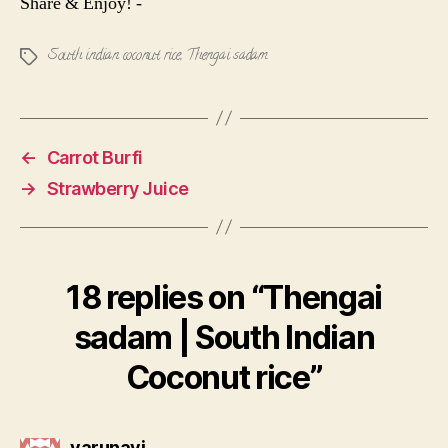
Share & Enjoy! -
South indian coconut rice
,
Thengai sadam
Tags
←
Carrot Burfi
→
Strawberry Juice
18 replies on “Thengai
sadam | South Indian
Coconut rice”
says:
varunavi