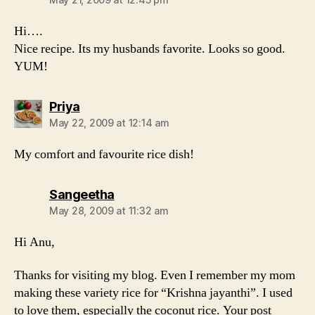
Hi….
Nice recipe. Its my husbands favorite. Looks so good.
YUM!
says:
Priya
May 22, 2009 at 12:14 am
My comfort and favourite rice dish!
says:
Sangeetha
May 28, 2009 at 11:32 am
Hi Anu,
Thanks for visiting my blog. Even I remember my mom
making these variety rice for “Krishna jayanthi”. I used
to love them, especially the coconut rice. Your post