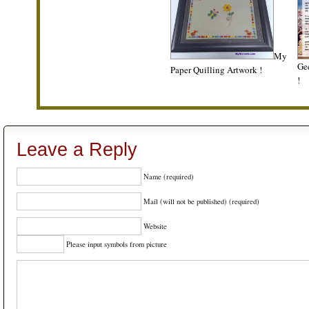
My
Gee
Paper Quilling Artwork !
!
Leave a Reply
Name (required)
Mail (will not be published) (required)
Website
Please input symbols from picture