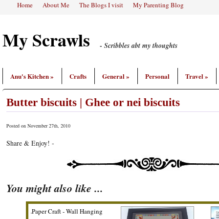
Home
About Me
The Blogs I visit
My Parenting Blog
My Scrawls
-
Scribbles abt my thoughts
Anu's Kitchen
»
Crafts
General
»
Personal
Travel
»
Butter biscuits | Ghee or nei biscuits
Posted on
November 27th, 2010
Share & Enjoy! -
You might also like ...
or nei
Paper Craft - Wall Hanging