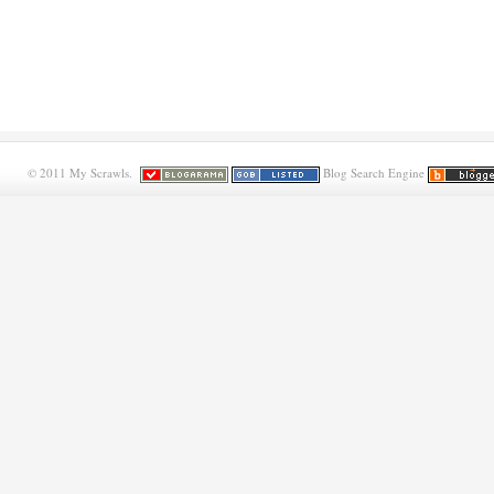
© 2011 My Scrawls.
Blog Search Engine