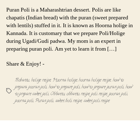
Poli
|
Puran Poli is a Maharashtrian dessert. Polis are like
Hoorna
chapatis (Indian bread) with the puran (sweet prepared
Holige
with lentils) stuffed in it. It is known as Hoorna holige in
(Obbattu)
Kannada. It is customary that we prepare Poli/Holige
during Ugadi/Gudi padwa. My mom is an expert in
preparing puran poli. Am yet to learn it from […]
Share & Enjoy! -
Bobattu
,
holige recipe
,
Hoorna holige
,
hoorna holige recipe
,
how to
prepara pooran poli
,
how to prepare poli
,
how to prepare puran poli
,
how
Tags
to prepare sweet poli
,
Obbattu
,
obbattu recipe
,
poli recipe
,
pooran poli
,
poorna poli
,
Puran poli
,
sweet boli recipe
,
sweet poli recipe