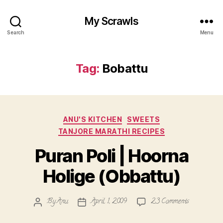
My Scrawls
Search
Menu
Tag:
Bobattu
Categories
ANU'S KITCHEN
SWEETS
TANJORE MARATHI RECIPES
Puran Poli | Hoorna
Holige (Obbattu)
on
By
Anu
April 1, 2009
23 Comments
Post
Post
Puran
author
date