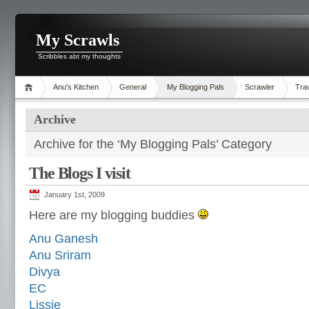
My Scrawls
Scribbles abt my thoughts
Anu's Kitchen
General
My Blogging Pals
Scrawler
Tra
Archive
Archive for the ‘My Blogging Pals’ Category
The Blogs I visit
January 1st, 2009
Here are my blogging buddies
Anu Ganesh
Anu Sriram
Divya
EC
Lissie