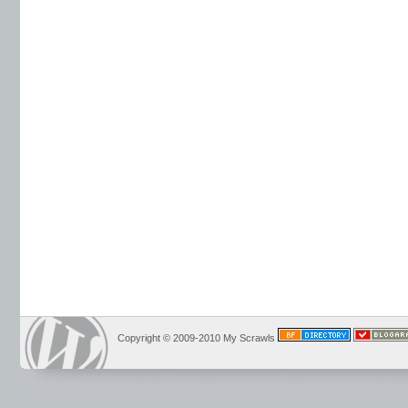
Copyright © 2009-2010 My Scrawls