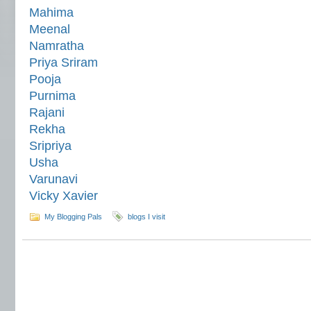
Mahima
Meenal
Namratha
Priya Sriram
Pooja
Purnima
Rajani
Rekha
Sripriya
Usha
Varunavi
Vicky Xavier
My Blogging Pals
blogs I visit