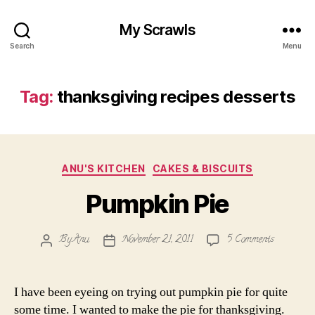
My Scrawls
Search
Menu
Tag:
thanksgiving recipes desserts
Categories
ANU'S KITCHEN
CAKES & BISCUITS
Pumpkin Pie
on
By
Anu
November 21, 2011
5 Comments
Post
Post
Pumpkin
author
date
Pie
I have been eyeing on trying out pumpkin pie for quite
some time. I wanted to make the pie for thanksgiving.