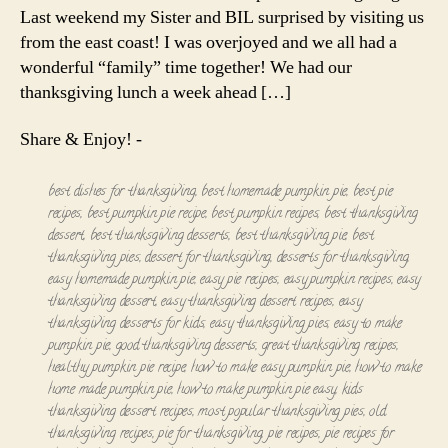
Last weekend my Sister and BIL surprised by visiting us
from the east coast! I was overjoyed and we all had a
wonderful “family” time together! We had our
thanksgiving lunch a week ahead […]
Share & Enjoy! -
best dishes for thanksgiving
,
best homemade pumpkin pie
,
best pie
recipes
,
best pumpkin pie recipe
,
best pumpkin recipes
,
best thanksgiving
dessert
,
best thanksgiving desserts
,
best thanksgiving pie
,
best
thanksgiving pies
,
dessert for thanksgiving
,
desserts for thanksgiving
,
easy homemade pumpkin pie
,
easy pie recipes
,
easy pumpkin recipes
,
easy
thanksgiving dessert
,
easy thanksgiving dessert recipes
,
easy
thanksgiving desserts for kids
,
easy thanksgiving pies
,
easy to make
pumpkin pie
,
good thanksgiving desserts
,
great thanksgiving recipes
,
healthy pumpkin pie recipe
,
how to make easy pumpkin pie
,
how to make
home made pumpkin pie
,
how to make pumpkin pie easy
,
kids
thanksgiving dessert recipes
,
most popular thanksgiving pies
,
old
thanksgiving recipes
,
pie for thanksgiving
,
pie recipes
,
pie recipes for