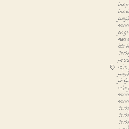
best p
best t
pumpki
dessert
pie
,
go
make e
kids th
thanks
pie cru
recipe
,
Tags
pumpki
pie tip
recipe
desser
desser
thanks
thanksg
thanks