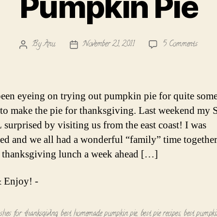
Pumpkin Pie
on
By
Anu
November 21, 2011
5 Comments
Post
Post
Pumpk
author
date
Pie
been eyeing on trying out pumpkin pie for quite some
to make the pie for thanksgiving. Last weekend my S
 surprised by visiting us from the east coast! I was
ed and we all had a wonderful “family” time togethe
 thanksgiving lunch a week ahead […]
 Enjoy! -
ishes for thanksgiving
,
best homemade pumpkin pie
,
best pie recipes
,
best pumpkin