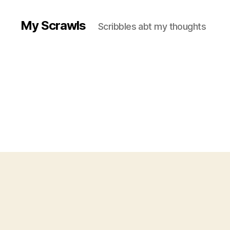
My Scrawls
Scribbles abt my thoughts