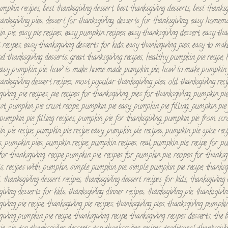
umpkin recipes
,
best thanksgiving dessert
,
best thanksgiving desserts
,
best thanksg
hanksgiving pies
,
dessert for thanksgiving
,
desserts for thanksgiving
,
easy homem
n pie
,
easy pie recipes
,
easy pumpkin recipes
,
easy thanksgiving dessert
,
easy tha
 recipes
,
easy thanksgiving desserts for kids
,
easy thanksgiving pies
,
easy to mak
od thanksgiving desserts
,
great thanksgiving recipes
,
healthy pumpkin pie recipe
,
asy pumpkin pie
,
how to make home made pumpkin pie
,
how to make pumpkin 
anksgiving dessert recipes
,
most popular thanksgiving pies
,
old thanksgiving reci
giving
,
pie recipes
,
pie recipes for thanksgiving
,
pies for thanksgiving
,
pumpkin pi
st
,
pumpkin pie crust recipe
,
pumpkin pie easy
,
pumpkin pie filling
,
pumpkin pie 
pumpkin pie filling recipes
,
pumpkin pie for thanksgiving
,
pumpkin pie from scr
n pie recipe
,
pumpkin pie recipe easy
,
pumpkin pie recipes
,
pumpkin pie spice reci
s
,
pumpkin pies
,
pumpkin recipe
,
pumpkin recipes
,
real pumpkin pie
,
recipe for p
 for thanksgiving
,
recipe pumpkin pie
,
recipes for pumpkin pie
,
recipes for thanksg
ts
,
recipes with pumpkin
,
simple pumpkin pie
,
simple pumpkin pie recipe
,
thanksg
t
,
thanksgiving dessert recipes
,
thanksgiving dessert recipes for kids
,
thanksgiving 
giving desserts for kids
,
thanksgiving dinner recipes
,
thanksgiving pie
,
thanksgivin
iving pie recipe
,
thanksgiving pie recipes
,
thanksgiving pies
,
thanksgiving pumpkin
giving pumpkin pie recipe
,
thanksgiving recipe
,
thanksgiving recipes desserts
,
the b