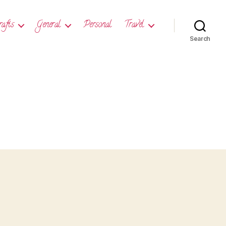
rafts
General
Personal
Travel
Search