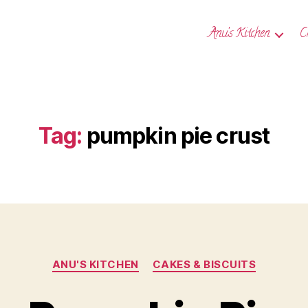
Anu’s Kitchen
C
Tag:
pumpkin pie crust
Categories
ANU'S KITCHEN
CAKES & BISCUITS