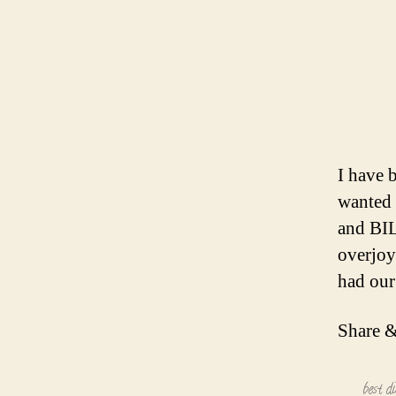
I have 
wanted 
and BIL
overjoy
had our
Share &
best d