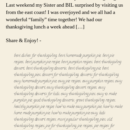
Last weekend my Sister and BIL surprised by visiting us
from the east coast! I was overjoyed and we all had a
wonderful “family” time together! We had our
thanksgiving lunch a week ahead […]
Share & Enjoy! -
best dishes for thanksgiving
,
best homemade pumpkin pie
,
best pie
recipes
,
best pumpkin pie recipe
,
best pumpkin recipes
,
best thanksgiving
dessert
,
best thanksgiving desserts
,
best thanksgiving pie
,
best
thanksgiving pies
,
dessert for thanksgiving
,
desserts for thanksgiving
,
easy homemade pumpkin pie
,
easy pie recipes
,
easy pumpkin recipes
,
easy
thanksgiving dessert
,
easy thanksgiving dessert recipes
,
easy
thanksgiving desserts for kids
,
easy thanksgiving pies
,
easy to make
pumpkin pie
,
good thanksgiving desserts
,
great thanksgiving recipes
,
healthy pumpkin pie recipe
,
how to make easy pumpkin pie
,
how to make
home made pumpkin pie
,
how to make pumpkin pie easy
,
kids
thanksgiving dessert recipes
,
most popular thanksgiving pies
,
old
thanksgiving recipes
,
pie for thanksgiving
,
pie recipes
,
pie recipes for