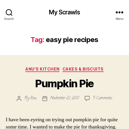
My Scrawls
Search
Menu
Tag:
easy pie recipes
Categories
ANU'S KITCHEN
CAKES & BISCUITS
Pumpkin Pie
on
By
Anu
November 21, 2011
5 Comments
Post
Post
Pumpkin
author
date
Pie
I have been eyeing on trying out pumpkin pie for quite
some time. I wanted to make the pie for thanksgiving.