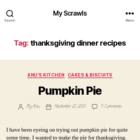
My Scrawls
Search
Menu
Tag:
thanksgiving dinner recipes
Categories
ANU'S KITCHEN
CAKES & BISCUITS
Pumpkin Pie
on
By
Anu
November 21, 2011
5 Comments
Post
Post
Pumpkin
author
date
Pie
I have been eyeing on trying out pumpkin pie for quite
some time. I wanted to make the pie for thanksgiving.