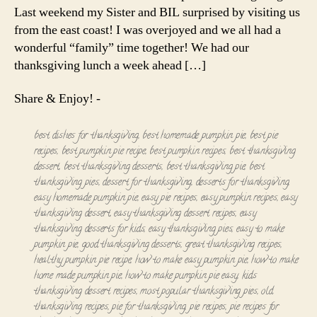
Last weekend my Sister and BIL surprised by visiting us
from the east coast! I was overjoyed and we all had a
wonderful “family” time together! We had our
thanksgiving lunch a week ahead […]
Share & Enjoy! -
best dishes for thanksgiving
,
best homemade pumpkin pie
,
best pie
recipes
,
best pumpkin pie recipe
,
best pumpkin recipes
,
best thanksgiving
dessert
,
best thanksgiving desserts
,
best thanksgiving pie
,
best
thanksgiving pies
,
dessert for thanksgiving
,
desserts for thanksgiving
,
easy homemade pumpkin pie
,
easy pie recipes
,
easy pumpkin recipes
,
easy
thanksgiving dessert
,
easy thanksgiving dessert recipes
,
easy
thanksgiving desserts for kids
,
easy thanksgiving pies
,
easy to make
pumpkin pie
,
good thanksgiving desserts
,
great thanksgiving recipes
,
healthy pumpkin pie recipe
,
how to make easy pumpkin pie
,
how to make
home made pumpkin pie
,
how to make pumpkin pie easy
,
kids
thanksgiving dessert recipes
,
most popular thanksgiving pies
,
old
thanksgiving recipes
,
pie for thanksgiving
,
pie recipes
,
pie recipes for