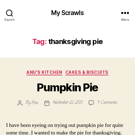
My Scrawls
Search
Menu
Tag:
thanksgiving pie
Categories
ANU'S KITCHEN
CAKES & BISCUITS
Pumpkin Pie
on
By
Anu
November 21, 2011
5 Comments
Post
Post
Pumpkin
author
date
Pie
I have been eyeing on trying out pumpkin pie for quite
some time. I wanted to make the pie for thanksgiving.