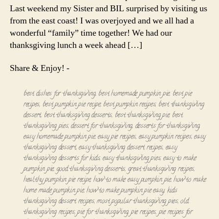
Last weekend my Sister and BIL surprised by visiting us
from the east coast! I was overjoyed and we all had a
wonderful “family” time together! We had our
thanksgiving lunch a week ahead […]
Share & Enjoy! -
best dishes for thanksgiving
,
best homemade pumpkin pie
,
best pie
recipes
,
best pumpkin pie recipe
,
best pumpkin recipes
,
best thanksgiving
dessert
,
best thanksgiving desserts
,
best thanksgiving pie
,
best
thanksgiving pies
,
dessert for thanksgiving
,
desserts for thanksgiving
,
easy homemade pumpkin pie
,
easy pie recipes
,
easy pumpkin recipes
,
easy
thanksgiving dessert
,
easy thanksgiving dessert recipes
,
easy
thanksgiving desserts for kids
,
easy thanksgiving pies
,
easy to make
pumpkin pie
,
good thanksgiving desserts
,
great thanksgiving recipes
,
healthy pumpkin pie recipe
,
how to make easy pumpkin pie
,
how to make
home made pumpkin pie
,
how to make pumpkin pie easy
,
kids
thanksgiving dessert recipes
,
most popular thanksgiving pies
,
old
thanksgiving recipes
,
pie for thanksgiving
,
pie recipes
,
pie recipes for