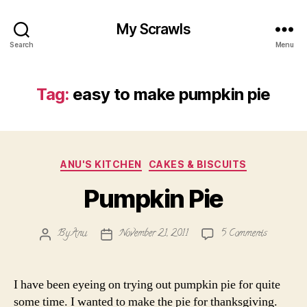
My Scrawls
Search
Menu
Tag:
easy to make pumpkin pie
Categories
ANU'S KITCHEN
CAKES & BISCUITS
Pumpkin Pie
on
By
Anu
November 21, 2011
5 Comments
Post
Post
Pumpkin
author
date
Pie
I have been eyeing on trying out pumpkin pie for quite
some time. I wanted to make the pie for thanksgiving.