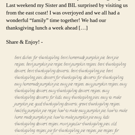
Last weekend my Sister and BIL surprised by visiting us
from the east coast! I was overjoyed and we all had a
wonderful “family” time together! We had our
thanksgiving lunch a week ahead […]
Share & Enjoy! -
best dishes for thanksgiving
,
best homemade pumpkin pie
,
best pie
recipes
,
best pumpkin pie recipe
,
best pumpkin recipes
,
best thanksgiving
dessert
,
best thanksgiving desserts
,
best thanksgiving pie
,
best
thanksgiving pies
,
dessert for thanksgiving
,
desserts for thanksgiving
,
easy homemade pumpkin pie
,
easy pie recipes
,
easy pumpkin recipes
,
easy
thanksgiving dessert
,
easy thanksgiving dessert recipes
,
easy
thanksgiving desserts for kids
,
easy thanksgiving pies
,
easy to make
pumpkin pie
,
good thanksgiving desserts
,
great thanksgiving recipes
,
healthy pumpkin pie recipe
,
how to make easy pumpkin pie
,
how to make
home made pumpkin pie
,
how to make pumpkin pie easy
,
kids
thanksgiving dessert recipes
,
most popular thanksgiving pies
,
old
thanksgiving recipes
,
pie for thanksgiving
,
pie recipes
,
pie recipes for