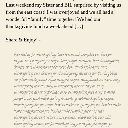
Last weekend my Sister and BIL surprised by visiting us
from the east coast! I was overjoyed and we all had a
wonderful “family” time together! We had our
thanksgiving lunch a week ahead […]
Share & Enjoy! -
best dishes for thanksgiving
,
best homemade pumpkin pie
,
best pie
recipes
,
best pumpkin pie recipe
,
best pumpkin recipes
,
best thanksgiving
dessert
,
best thanksgiving desserts
,
best thanksgiving pie
,
best
thanksgiving pies
,
dessert for thanksgiving
,
desserts for thanksgiving
,
easy homemade pumpkin pie
,
easy pie recipes
,
easy pumpkin recipes
,
easy
thanksgiving dessert
,
easy thanksgiving dessert recipes
,
easy
thanksgiving desserts for kids
,
easy thanksgiving pies
,
easy to make
pumpkin pie
,
good thanksgiving desserts
,
great thanksgiving recipes
,
healthy pumpkin pie recipe
,
how to make easy pumpkin pie
,
how to make
home made pumpkin pie
,
how to make pumpkin pie easy
,
kids
thanksgiving dessert recipes
,
most popular thanksgiving pies
,
old
thanksgiving recipes
,
pie for thanksgiving
,
pie recipes
,
pie recipes for