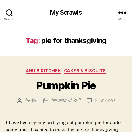
My Scrawls
Search
Menu
Tag:
pie for thanksgiving
Categories
ANU'S KITCHEN
CAKES & BISCUITS
Pumpkin Pie
on
By
Anu
November 21, 2011
5 Comments
Post
Post
Pumpkin
author
date
Pie
I have been eyeing on trying out pumpkin pie for quite
some time. I wanted to make the pie for thanksgiving.