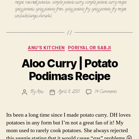
recipe
,
roasted potatos
,
simple potato curry
,
simple potato curry recipe
,
spicy potato
,
spicy potato fries
,
spicy potato fry
,
spicy potato fry recipe
,
urulaikilangu varuval
Categories
ANU'S KITCHEN
PORIYAL OR SABJI
Aloo Curry | Potato
Podimas Recipe
on
By
Anu
April 8, 2011
14 Comments
Post
Post
Aloo
author
date
Curry
|
Its been a long time since I made potato curry. DH loves
Potato
potatoes in any form but I’m not a great fan of it! My
Podimas
mom used to rarely cook potatoes. She always rejected
Recipe
this veggie stating that it would cause “gas” problems 😛