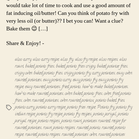
Roast
would take lot of time to cook and use a good amount of
fat inducing oil/butter! Can you think of potato fry with
very less oil (or butter)?? I bet you can! Want a clue?
Bake them 😉 […]
Share & Enjoy! -
aloo curry
,
aloo curry recipe
,
aloo fry
,
aloo fry recipe
,
aloo recipes
,
aloo
roast
,
baked potato fries
,
baked potato fries crispy
,
baked potatoe fries
,
crispy oven baked potato fries
,
crispy potato fry
,
curry potatoes
,
easy oven
roasted potatoes
,
easy potato curry
,
easy potato fry
,
easy potato fry
recipe
,
easy roasted potatoes
,
fried potato
,
how to make baked potatoes
,
how to make roasted potatoes
,
oven baked potato fries
,
oven fried potato
fries
,
oven roasted potatoes
,
oven roasted potatos
,
potato baked fries
,
potato curry
,
potato curry recipe
,
potato fries recipe
,
Potato fry
,
potato fry
Tags
indian recipe
,
potato fry recipe
,
potato fry recipes
,
potato poriyal
,
potato
poriyal recipe
,
potato recipes
,
potato roast
,
potatoes roasted
,
recipe for
roasted potatoes
,
roast potato recipes
,
roasted potato
,
roasted potato
recipe
,
roasted potato recipes
,
roasted potatoes oven
,
roasted potatoes