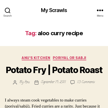
My Scrawls
Search
Menu
Tag:
aloo curry recipe
Categories
ANU'S KITCHEN
PORIYAL OR SABJI
Potato Fry | Potato Roast
on
By
Anu
September 15, 2011
13 Comments
Post
Post
Potato
author
date
Fry
|
I always steam cook vegetables to make curries
Potato
(poriyal/sabji). Fried curries are a rarity. Just because it