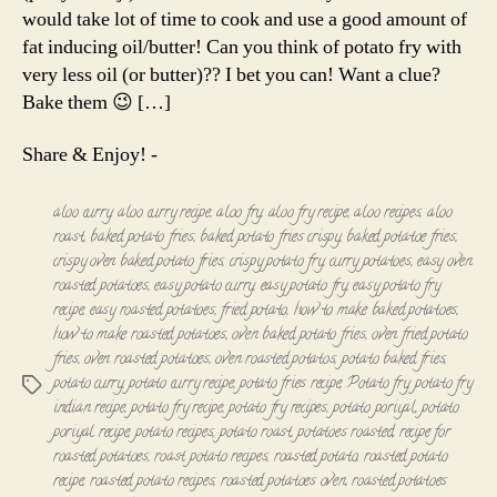
Roast
would take lot of time to cook and use a good amount of
fat inducing oil/butter! Can you think of potato fry with
very less oil (or butter)?? I bet you can! Want a clue?
Bake them 😉 […]
Share & Enjoy! -
aloo curry
,
aloo curry recipe
,
aloo fry
,
aloo fry recipe
,
aloo recipes
,
aloo
roast
,
baked potato fries
,
baked potato fries crispy
,
baked potatoe fries
,
crispy oven baked potato fries
,
crispy potato fry
,
curry potatoes
,
easy oven
roasted potatoes
,
easy potato curry
,
easy potato fry
,
easy potato fry
recipe
,
easy roasted potatoes
,
fried potato
,
how to make baked potatoes
,
how to make roasted potatoes
,
oven baked potato fries
,
oven fried potato
fries
,
oven roasted potatoes
,
oven roasted potatos
,
potato baked fries
,
potato curry
,
potato curry recipe
,
potato fries recipe
,
Potato fry
,
potato fry
Tags
indian recipe
,
potato fry recipe
,
potato fry recipes
,
potato poriyal
,
potato
poriyal recipe
,
potato recipes
,
potato roast
,
potatoes roasted
,
recipe for
roasted potatoes
,
roast potato recipes
,
roasted potato
,
roasted potato
recipe
,
roasted potato recipes
,
roasted potatoes oven
,
roasted potatoes