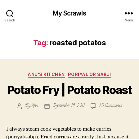
My Scrawls
Search
Menu
Tag:
roasted potatos
Categories
ANU'S KITCHEN
PORIYAL OR SABJI
Potato Fry | Potato Roast
on
By
Anu
September 15, 2011
13 Comments
Post
Post
Potato
author
date
Fry
|
I always steam cook vegetables to make curries
Potato
(poriyal/sabji). Fried curries are a rarity. Just because it