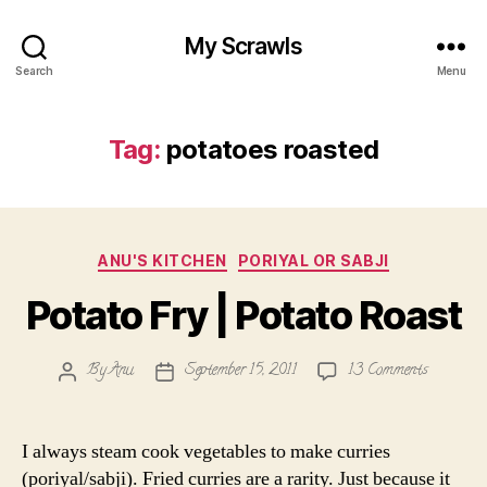
My Scrawls
Search
Menu
Tag:
potatoes roasted
Categories
ANU'S KITCHEN
PORIYAL OR SABJI
Potato Fry | Potato Roast
on
By
Anu
September 15, 2011
13 Comments
Post
Post
Potato
author
date
Fry
|
I always steam cook vegetables to make curries
Potato
(poriyal/sabji). Fried curries are a rarity. Just because it