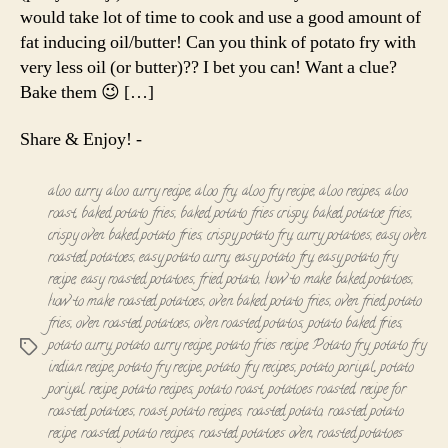
Roast
would take lot of time to cook and use a good amount of
fat inducing oil/butter! Can you think of potato fry with
very less oil (or butter)?? I bet you can! Want a clue?
Bake them 😉 […]
Share & Enjoy! -
aloo curry
,
aloo curry recipe
,
aloo fry
,
aloo fry recipe
,
aloo recipes
,
aloo
roast
,
baked potato fries
,
baked potato fries crispy
,
baked potatoe fries
,
crispy oven baked potato fries
,
crispy potato fry
,
curry potatoes
,
easy oven
roasted potatoes
,
easy potato curry
,
easy potato fry
,
easy potato fry
recipe
,
easy roasted potatoes
,
fried potato
,
how to make baked potatoes
,
how to make roasted potatoes
,
oven baked potato fries
,
oven fried potato
fries
,
oven roasted potatoes
,
oven roasted potatos
,
potato baked fries
,
potato curry
,
potato curry recipe
,
potato fries recipe
,
Potato fry
,
potato fry
Tags
indian recipe
,
potato fry recipe
,
potato fry recipes
,
potato poriyal
,
potato
poriyal recipe
,
potato recipes
,
potato roast
,
potatoes roasted
,
recipe for
roasted potatoes
,
roast potato recipes
,
roasted potato
,
roasted potato
recipe
,
roasted potato recipes
,
roasted potatoes oven
,
roasted potatoes