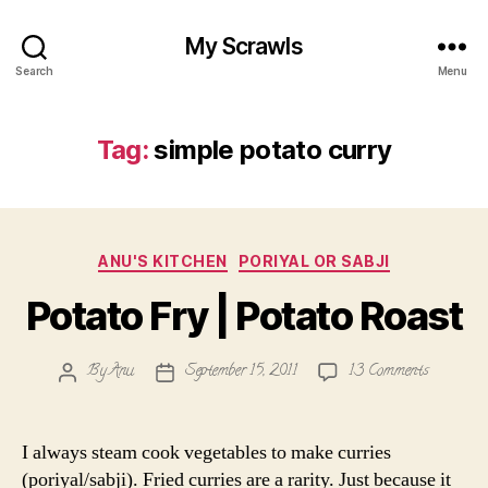
My Scrawls
Search
Menu
Tag:
simple potato curry
Categories
ANU'S KITCHEN
PORIYAL OR SABJI
Potato Fry | Potato Roast
on
By
Anu
September 15, 2011
13 Comments
Post
Post
Potato
author
date
Fry
|
I always steam cook vegetables to make curries
Potato
(poriyal/sabji). Fried curries are a rarity. Just because it