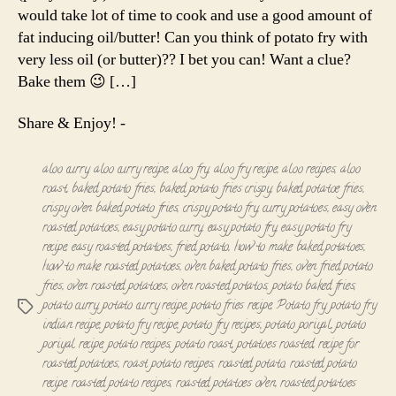
Roast
would take lot of time to cook and use a good amount of
fat inducing oil/butter! Can you think of potato fry with
very less oil (or butter)?? I bet you can! Want a clue?
Bake them 😉 […]
Share & Enjoy! -
aloo curry
,
aloo curry recipe
,
aloo fry
,
aloo fry recipe
,
aloo recipes
,
aloo
roast
,
baked potato fries
,
baked potato fries crispy
,
baked potatoe fries
,
crispy oven baked potato fries
,
crispy potato fry
,
curry potatoes
,
easy oven
roasted potatoes
,
easy potato curry
,
easy potato fry
,
easy potato fry
recipe
,
easy roasted potatoes
,
fried potato
,
how to make baked potatoes
,
how to make roasted potatoes
,
oven baked potato fries
,
oven fried potato
fries
,
oven roasted potatoes
,
oven roasted potatos
,
potato baked fries
,
potato curry
,
potato curry recipe
,
potato fries recipe
,
Potato fry
,
potato fry
Tags
indian recipe
,
potato fry recipe
,
potato fry recipes
,
potato poriyal
,
potato
poriyal recipe
,
potato recipes
,
potato roast
,
potatoes roasted
,
recipe for
roasted potatoes
,
roast potato recipes
,
roasted potato
,
roasted potato
recipe
,
roasted potato recipes
,
roasted potatoes oven
,
roasted potatoes