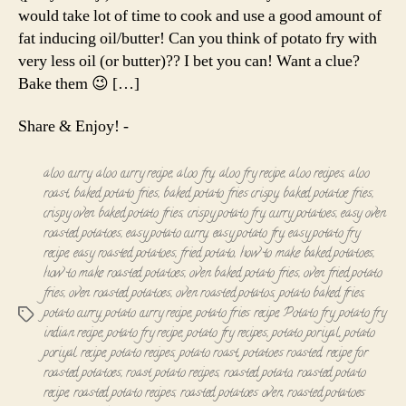
Roast
would take lot of time to cook and use a good amount of
fat inducing oil/butter! Can you think of potato fry with
very less oil (or butter)?? I bet you can! Want a clue?
Bake them 😉 […]
Share & Enjoy! -
aloo curry
,
aloo curry recipe
,
aloo fry
,
aloo fry recipe
,
aloo recipes
,
aloo
roast
,
baked potato fries
,
baked potato fries crispy
,
baked potatoe fries
,
crispy oven baked potato fries
,
crispy potato fry
,
curry potatoes
,
easy oven
roasted potatoes
,
easy potato curry
,
easy potato fry
,
easy potato fry
recipe
,
easy roasted potatoes
,
fried potato
,
how to make baked potatoes
,
how to make roasted potatoes
,
oven baked potato fries
,
oven fried potato
fries
,
oven roasted potatoes
,
oven roasted potatos
,
potato baked fries
,
potato curry
,
potato curry recipe
,
potato fries recipe
,
Potato fry
,
potato fry
Tags
indian recipe
,
potato fry recipe
,
potato fry recipes
,
potato poriyal
,
potato
poriyal recipe
,
potato recipes
,
potato roast
,
potatoes roasted
,
recipe for
roasted potatoes
,
roast potato recipes
,
roasted potato
,
roasted potato
recipe
,
roasted potato recipes
,
roasted potatoes oven
,
roasted potatoes