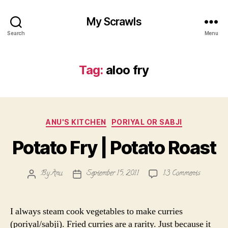
My Scrawls
Search
Menu
Tag:
aloo fry
Categories
ANU'S KITCHEN
PORIYAL OR SABJI
Potato Fry | Potato Roast
on
By
Anu
September 15, 2011
13 Comments
Post
Post
Potato
author
date
Fry
|
I always steam cook vegetables to make curries
Potato
(poriyal/sabji). Fried curries are a rarity. Just because it