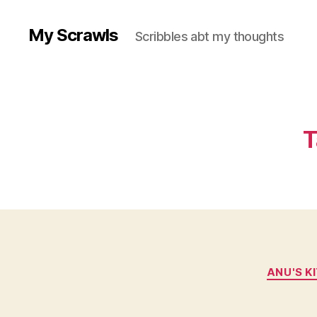
My Scrawls
Scribbles abt my thoughts
T
ANU'S K