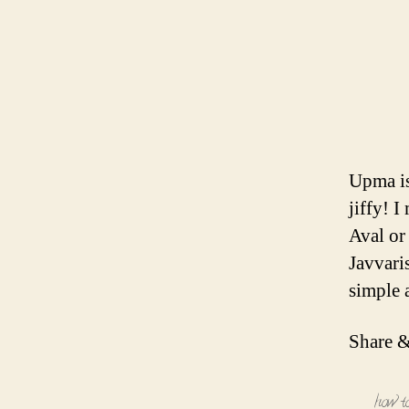
Upma is
jiffy! 
Aval or
Javvari
simple 
Share &
how t