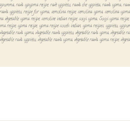
uppumma
,
rava upupma recipe
,
rave uppittu
,
rawa che uppitta
,
rawa upma
,
raw
rawa uppittu
,
recipe for upma
,
semolina recipe
,
semolina upma
,
semolina upma 
na vegetable upma recipe
,
semoline indian recipe
,
sooji upma
,
Sooji upma recipe
pma recipe
,
upma recipe
,
upma recipe south indian
,
upma recipes
,
uppittu
,
uppu
vagetable rava upma
,
vagetable rawa uppittu
,
vegetable rava upma
,
vegetable r
vegetable rava uppittu
,
vegetable rawa upma
,
vegetable rawa upma recipe
,
veget