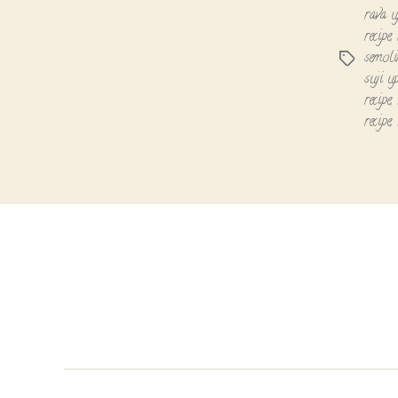
rava 
recipe
,
semoli
Tags
suji u
recipe
,
recipe
,