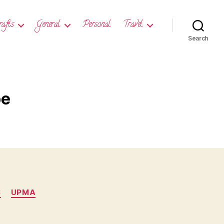
rafts
General
Personal
Travel
Search
pe
S
UPMA