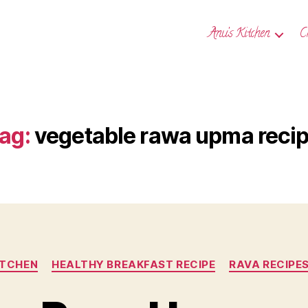
Anu’s Kitchen
C
ag:
vegetable rawa upma reci
Categories
ITCHEN
HEALTHY BREAKFAST RECIPE
RAVA RECIPE