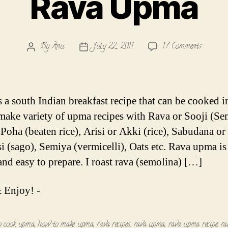
Rava Upma
on
By
Anu
July 22, 2011
17 Comments
Post
Post
Rava
author
date
Upma
 a south Indian breakfast recipe that can be cooked i
I make variety of upma recipes with Rava or Sooji (Se
 Poha (beaten rice), Arisi or Akki (rice), Sabudana or
si (sago), Semiya (vermicelli), Oats etc. Rava upma is
and easy to prepare. I roast rava (semolina) […]
 Enjoy! -
o cook upma
,
how to make upma
,
rava recipes
,
rava upma
,
rava upma recipe
,
ra