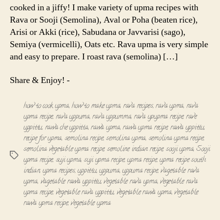
cooked in a jiffy! I make variety of upma recipes with
Rava or Sooji (Semolina), Aval or Poha (beaten rice),
Arisi or Akki (rice), Sabudana or Javvarisi (sago),
Semiya (vermicelli), Oats etc. Rava upma is very simple
and easy to prepare. I roast rava (semolina) […]
Share & Enjoy! -
how to cook upma
,
how to make upma
,
rava recipes
,
rava upma
,
rava
upma recipe
,
rava uppuma
,
rava uppumma
,
rava upupma recipe
,
rave
uppittu
,
rawa che uppitta
,
rawa upma
,
rawa upma recipe
,
rawa uppittu
,
recipe for upma
,
semolina recipe
,
semolina upma
,
semolina upma recipe
,
semolina vegetable upma recipe
,
semoline indian recipe
,
sooji upma
,
Sooji
Tags
upma recipe
,
suji upma
,
suji upma recipe
,
upma recipe
,
upma recipe south
indian
,
upma recipes
,
uppittu
,
uppuma
,
uppuma recipe
,
vagetable rava
upma
,
vagetable rawa uppittu
,
vegetable rava upma
,
vegetable rava
upma recipe
,
vegetable rava uppittu
,
vegetable rawa upma
,
vegetable
rawa upma recipe
,
vegetable upma