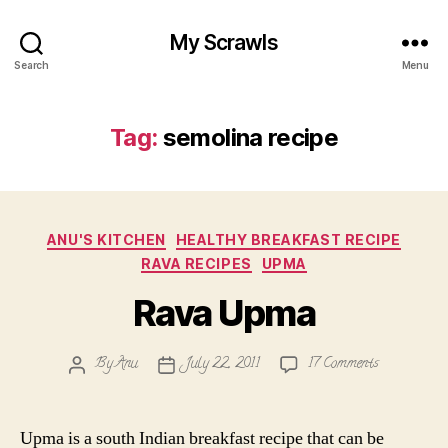
My Scrawls
Search
Menu
Tag:
semolina recipe
Categories
ANU'S KITCHEN
HEALTHY BREAKFAST RECIPE
RAVA RECIPES
UPMA
Rava Upma
on
By
Anu
July 22, 2011
17 Comments
Post
Post
Rava
author
date
Upma
Upma is a south Indian breakfast recipe that can be