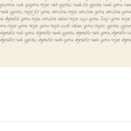
uppumma
,
rava upupma recipe
,
rave uppittu
,
rawa che uppitta
,
rawa upma
,
raw
rawa uppittu
,
recipe for upma
,
semolina recipe
,
semolina upma
,
semolina upma 
na vegetable upma recipe
,
semoline indian recipe
,
sooji upma
,
Sooji upma recipe
pma recipe
,
upma recipe
,
upma recipe south indian
,
upma recipes
,
uppittu
,
uppu
vagetable rava upma
,
vagetable rawa uppittu
,
vegetable rava upma
,
vegetable r
vegetable rava uppittu
,
vegetable rawa upma
,
vegetable rawa upma recipe
,
veget