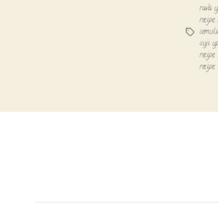
rava 
recipe
,
semoli
Tags
suji u
recipe
,
recipe
,