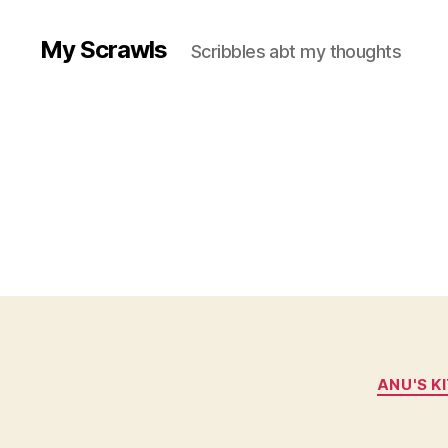
My Scrawls
Scribbles abt my thoughts
ANU'S K