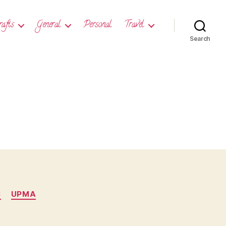
rafts
General
Personal
Travel
Search
S
UPMA