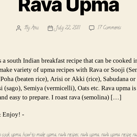
Rava Upma
on
By
Anu
July 22, 2011
17 Comments
Post
Post
Rava
author
date
Upma
 a south Indian breakfast recipe that can be cooked i
I make variety of upma recipes with Rava or Sooji (Se
 Poha (beaten rice), Arisi or Akki (rice), Sabudana or
si (sago), Semiya (vermicelli), Oats etc. Rava upma is
and easy to prepare. I roast rava (semolina) […]
 Enjoy! -
o cook upma
,
how to make upma
,
rava recipes
,
rava upma
,
rava upma recipe
,
ra