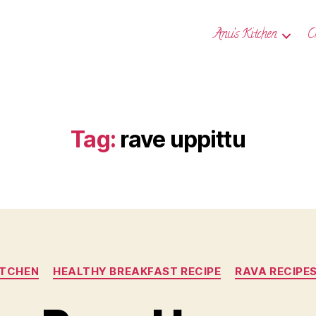
Anu’s Kitchen
C
Tag:
rave uppittu
Categories
ITCHEN
HEALTHY BREAKFAST RECIPE
RAVA RECIPE