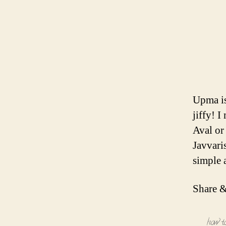
Upma is
jiffy! 
Aval or
Javvari
simple 
Share &
how t