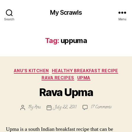
My Scrawls
Search
Menu
Tag:
uppuma
Categories
ANU'S KITCHEN
HEALTHY BREAKFAST RECIPE
RAVA RECIPES
UPMA
Rava Upma
on
By
Anu
July 22, 2011
17 Comments
Post
Post
Rava
author
date
Upma
Upma is a south Indian breakfast recipe that can be