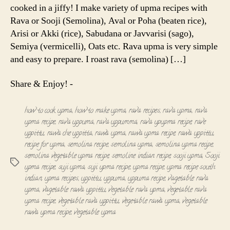
cooked in a jiffy! I make variety of upma recipes with
Rava or Sooji (Semolina), Aval or Poha (beaten rice),
Arisi or Akki (rice), Sabudana or Javvarisi (sago),
Semiya (vermicelli), Oats etc. Rava upma is very simple
and easy to prepare. I roast rava (semolina) […]
Share & Enjoy! -
how to cook upma
,
how to make upma
,
rava recipes
,
rava upma
,
rava
upma recipe
,
rava uppuma
,
rava uppumma
,
rava upupma recipe
,
rave
uppittu
,
rawa che uppitta
,
rawa upma
,
rawa upma recipe
,
rawa uppittu
,
recipe for upma
,
semolina recipe
,
semolina upma
,
semolina upma recipe
,
semolina vegetable upma recipe
,
semoline indian recipe
,
sooji upma
,
Sooji
Tags
upma recipe
,
suji upma
,
suji upma recipe
,
upma recipe
,
upma recipe south
indian
,
upma recipes
,
uppittu
,
uppuma
,
uppuma recipe
,
vagetable rava
upma
,
vagetable rawa uppittu
,
vegetable rava upma
,
vegetable rava
upma recipe
,
vegetable rava uppittu
,
vegetable rawa upma
,
vegetable
rawa upma recipe
,
vegetable upma