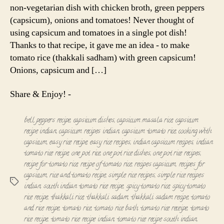
non-vegetarian dish with chicken broth, green peppers
(capsicum), onions and tomatoes! Never thought of
using capsicum and tomatoes in a single pot dish!
Thanks to that recipe, it gave me an idea - to make
tomato rice (thakkali sadham) with green capsicum!
Onions, capsicum and […]
Share & Enjoy! -
bell peppers recipe
,
capsicum dishes
,
capsicum masala rice
,
capsicum
recipe indian
,
capsicum recipes indian
,
capsicum tomato rice
,
cooking with
capsicum
,
easy rice recipe
,
easy rice recipes
,
indian capsicum recipes
,
indian
tomato rice recipe
,
one pot rice
,
one pot rice dishes
,
one pot rice recipes
,
recipe for tomato rice
,
recipe of tomato rice
,
recipes capsicum
,
recipes for
capsicum
,
rice and tomato recipe
,
simple rice recipes
,
simple rice recipes
Tags
indian
,
south indian tomato rice recipe
,
spicy tomato rice
,
spicy tomato
rice recipe
,
thakkali rice
,
thakkali sadam
,
thakkali sadam recipe
,
tomato
and rice recipe
,
tomato rice
,
tomato rice bath
,
tomato rice receipe
,
tomato
rice recipe
,
tomato rice recipe indian
,
tomato rice recipe south indian
,