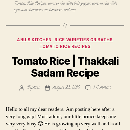
Tomato Rice Recipes
,
tomato rice with bell pepper
,
tomato rice with
capsicum
,
tomatoe rice
,
tomatoes and rice
Categories
ANU'S KITCHEN
RICE VARIETIES OR BATHS
TOMATO RICE RECIPES
Tomato Rice | Thakkali
Sadam Recipe
on
By
Anu
August 23, 2010
1 Comment
Post
Post
Tomato
author
date
Rice
|
Hello to all my dear readers. Am posting here after a
Thakkali
very long gap! Must admit, our little prince keeps me
Sadam
very very busy 🙂 He is growing up very well and is all
Recipe