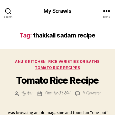
My Scrawls
Search
Menu
Tag:
thakkali sadam recipe
Categories
ANU'S KITCHEN
RICE VARIETIES OR BATHS
TOMATO RICE RECIPES
Tomato Rice Recipe
on
By
Anu
December 30, 2011
11 Comments
Post
Post
Tomato
author
date
Rice
Recipe
I was browsing an old magazine and found an “one-pot”