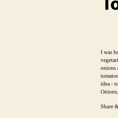
To
I was b
vegetar
onions 
tomatoe
idea - 
Onions
Share &