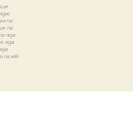
sicum
recipes
,
pot rice
icum
,
rice
ce recipe
,
am recipe
,
ecipe
,
o rice with