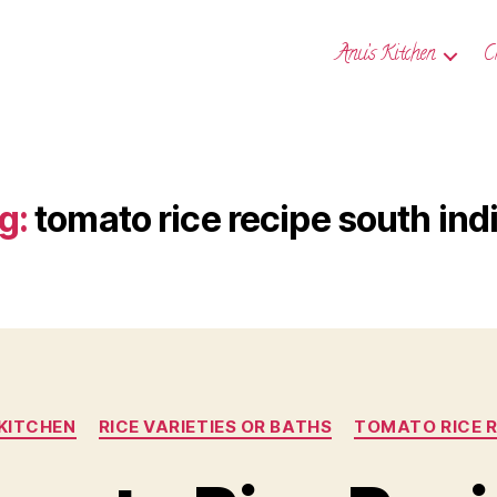
Anu’s Kitchen
C
g:
tomato rice recipe south ind
Categories
 KITCHEN
RICE VARIETIES OR BATHS
TOMATO RICE R