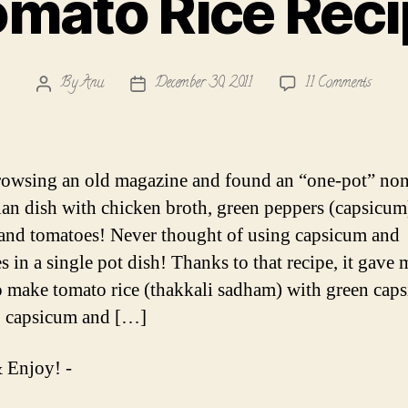
mato Rice Rec
on
By
Anu
December 30, 2011
11 Comments
Post
Post
Tomat
author
date
Rice
Recipe
rowsing an old magazine and found an “one-pot” non
ian dish with chicken broth, green peppers (capsicum
and tomatoes! Never thought of using capsicum and
s in a single pot dish! Thanks to that recipe, it gave 
to make tomato rice (thakkali sadham) with green cap
, capsicum and […]
 Enjoy! -