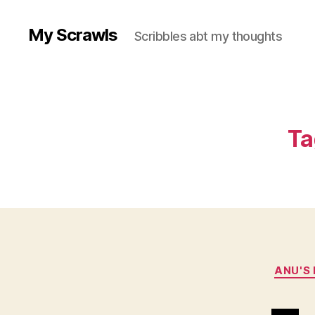
My Scrawls
Scribbles abt my thoughts
Ta
ANU'S