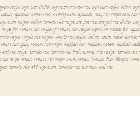
ppers recipe
,
capsicum dishes
,
capsicum masala rice
,
capsicum recipe indian
,
cap
 indian
,
capsicum tomato rice
,
cooking with capsicum
,
easy rice recipe
,
easy rice 
 capsicum recipes
,
indian tomato rice recipe
,
one pot rice
,
one pot rice dishes
,
one 
,
recipe for tomato rice
,
recipe of tomato rice
,
recipes capsicum
,
recipes for caps
mato recipe
,
simple rice recipes
,
simple rice recipes indian
,
south indian tomato ri
tomato rice
,
spicy tomato rice recipe
,
thakkali rice
,
thakkali sadam
,
thakkali sad
 and rice recipe
,
tomato rice
,
tomato rice bath
,
tomato rice receipe
,
tomato rice r
 rice recipe indian
,
tomato rice recipe south indian
,
Tomato Rice Recipes
,
tomat
epper
,
tomato rice with capsicum
,
tomatoe rice
,
tomatoes and rice