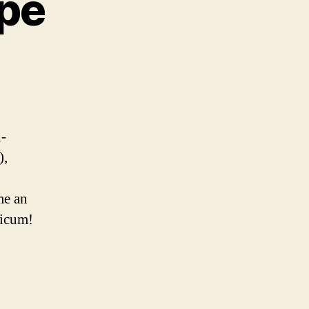
ipe
o
-
),
me an
sicum!