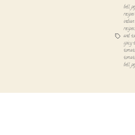
bell pe
recipes
indian
recipes
and to
Tags
spicy 
tomato
tomato
bell p