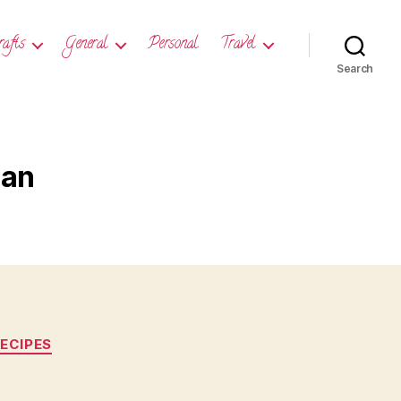
rafts
General
Personal
Travel
Search
ian
ECIPES