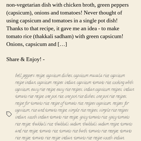
non-vegetarian dish with chicken broth, green peppers
(capsicum), onions and tomatoes! Never thought of
using capsicum and tomatoes in a single pot dish!
Thanks to that recipe, it gave me an idea - to make
tomato rice (thakkali sadham) with green capsicum!
Onions, capsicum and […]
Share & Enjoy! -
bell peppers recipe
,
capsicum dishes
,
capsicum masala rice
,
capsicum
recipe indian
,
capsicum recipes indian
,
capsicum tomato rice
,
cooking with
capsicum
,
easy rice recipe
,
easy rice recipes
,
indian capsicum recipes
,
indian
tomato rice recipe
,
one pot rice
,
one pot rice dishes
,
one pot rice recipes
,
recipe for tomato rice
,
recipe of tomato rice
,
recipes capsicum
,
recipes for
capsicum
,
rice and tomato recipe
,
simple rice recipes
,
simple rice recipes
Tags
indian
,
south indian tomato rice recipe
,
spicy tomato rice
,
spicy tomato
rice recipe
,
thakkali rice
,
thakkali sadam
,
thakkali sadam recipe
,
tomato
and rice recipe
,
tomato rice
,
tomato rice bath
,
tomato rice receipe
,
tomato
rice recipe
,
tomato rice recipe indian
,
tomato rice recipe south indian
,