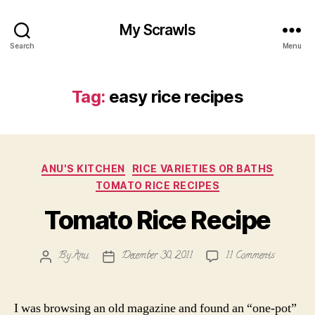
My Scrawls
Search
Menu
Tag:
easy rice recipes
Categories
ANU'S KITCHEN
RICE VARIETIES OR BATHS
TOMATO RICE RECIPES
Tomato Rice Recipe
on
By
Anu
December 30, 2011
11 Comments
Post
Post
Tomato
author
date
Rice
Recipe
I was browsing an old magazine and found an “one-pot”