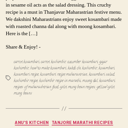
in sesame oil acts as the salad dressing. This cruchy
recipe is a must in Thanjavur Maharastrian festive menu.
We dakshini Maharastrians enjoy sweet kosambari made
with roasted channa dal along with moong kosambari.
Here is the […]
Share & Enjoy! -
carrot kosambari
,
carrot koshimbir
,
cucumber kosambari
,
gajar
koshimbir
,
how to make kosambari
,
kakdi chi koshimbir
,
kosambari
,
kosambari recipe
,
kosambari recipe maharastrian
,
kosambari salad
,
Tags
koshimbir recipe
,
koshimbir recipe in marathi
,
moong dal kosambari
,
recipes of maharashtrian food
,
split mung bean recipes
,
yellow split
mung beans
Categories
ANU'S KITCHEN
TANJORE MARATHI RECIPES