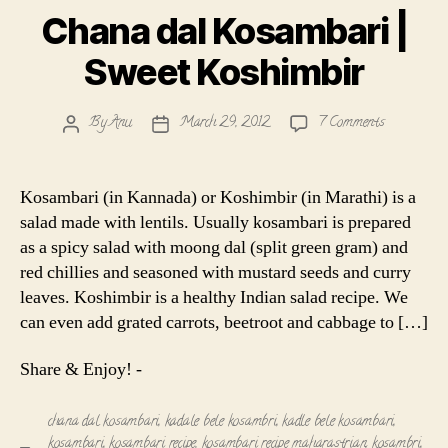
Chana dal Kosambari |
Sweet Koshimbir
on
By
Anu
March 29, 2012
7 Comments
Post
Post
Chana
author
date
dal
Kosambari
Kosambari (in Kannada) or Koshimbir (in Marathi) is a
|
salad made with lentils. Usually kosambari is prepared
Sweet
as a spicy salad with moong dal (split green gram) and
Koshimbir
red chillies and seasoned with mustard seeds and curry
leaves. Koshimbir is a healthy Indian salad recipe. We
can even add grated carrots, beetroot and cabbage to […]
Share & Enjoy! -
chana dal kosambari
,
kadale bele kosambri
,
kadle bele kosambari
,
kosambari
,
kosambari recipe
,
kosambari recipe maharastrian
,
kosambri
,