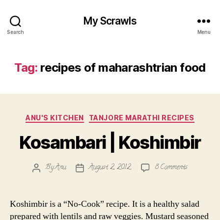
My Scrawls
Search
Menu
Tag:
recipes of maharashtrian food
Categories
ANU'S KITCHEN
TANJORE MARATHI RECIPES
Kosambari | Koshimbir
on
By
Anu
August 2, 2012
8 Comments
Post
Post
Kosambari
author
date
|
Koshimbir
Koshimbir is a “No-Cook” recipe. It is a healthy salad
prepared with lentils and raw veggies. Mustard seasoned