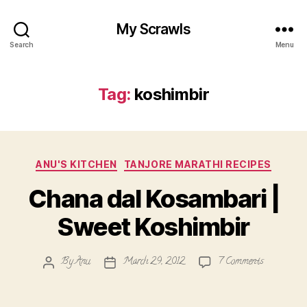
My Scrawls
Search
Menu
Tag:
koshimbir
Categories
ANU'S KITCHEN
TANJORE MARATHI RECIPES
Chana dal Kosambari |
Sweet Koshimbir
on
By
Anu
March 29, 2012
7 Comments
Post
Post
Chana
author
date
dal
Kosambari