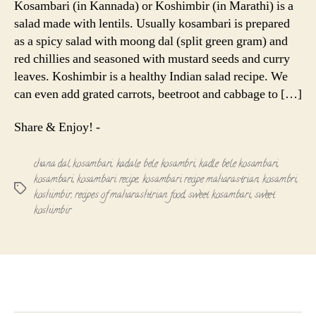
Kosambari (in Kannada) or Koshimbir (in Marathi) is a
|
salad made with lentils. Usually kosambari is prepared
Sweet
as a spicy salad with moong dal (split green gram) and
Koshimbir
red chillies and seasoned with mustard seeds and curry
leaves. Koshimbir is a healthy Indian salad recipe. We
can even add grated carrots, beetroot and cabbage to […]
Share & Enjoy! -
chana dal kosambari
,
kadale bele kosambri
,
kadle bele kosambari
,
kosambari
,
kosambari recipe
,
kosambari recipe maharastrian
,
kosambri
,
Tags
koshimbir
,
recipes of maharashtrian food
,
sweet kosambari
,
sweet
koshimbir