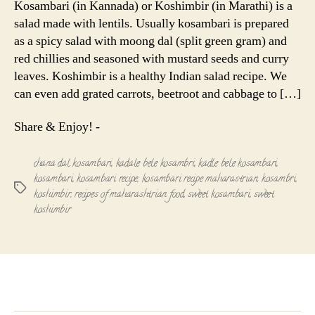
Kosambari (in Kannada) or Koshimbir (in Marathi) is a
|
salad made with lentils. Usually kosambari is prepared
Sweet
as a spicy salad with moong dal (split green gram) and
Koshimbir
red chillies and seasoned with mustard seeds and curry
leaves. Koshimbir is a healthy Indian salad recipe. We
can even add grated carrots, beetroot and cabbage to […]
Share & Enjoy! -
chana dal kosambari
,
kadale bele kosambri
,
kadle bele kosambari
,
kosambari
,
kosambari recipe
,
kosambari recipe maharastrian
,
kosambri
,
Tags
koshimbir
,
recipes of maharashtrian food
,
sweet kosambari
,
sweet
koshimbir