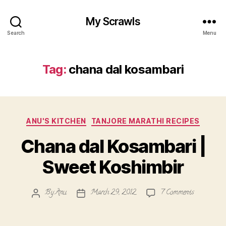
My Scrawls
Search
Menu
Tag:
chana dal kosambari
Categories
ANU'S KITCHEN
TANJORE MARATHI RECIPES
Chana dal Kosambari |
Sweet Koshimbir
on
By
Anu
March 29, 2012
7 Comments
Post
Post
Chana
author
date
dal
Kosambari