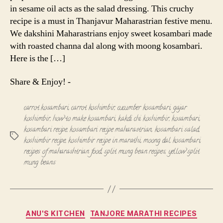
in sesame oil acts as the salad dressing. This cruchy
recipe is a must in Thanjavur Maharastrian festive menu.
We dakshini Maharastrians enjoy sweet kosambari made
with roasted channa dal along with moong kosambari.
Here is the […]
Share & Enjoy! -
carrot kosambari
,
carrot koshimbir
,
cucumber kosambari
,
gajar
koshimbir
,
how to make kosambari
,
kakdi chi koshimbir
,
kosambari
,
kosambari recipe
,
kosambari recipe maharastrian
,
kosambari salad
,
Tags
koshimbir recipe
,
koshimbir recipe in marathi
,
moong dal kosambari
,
recipes of maharashtrian food
,
split mung bean recipes
,
yellow split
mung beans
Categories
ANU'S KITCHEN
TANJORE MARATHI RECIPES