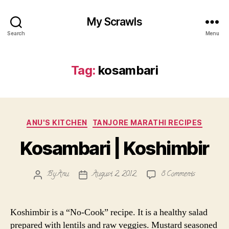
My Scrawls
Search
Menu
Tag:
kosambari
Categories
ANU'S KITCHEN
TANJORE MARATHI RECIPES
Kosambari | Koshimbir
on
By
Anu
August 2, 2012
8 Comments
Post
Post
Kosambari
author
date
|
Koshimbir
Koshimbir is a “No-Cook” recipe. It is a healthy salad
prepared with lentils and raw veggies. Mustard seasoned