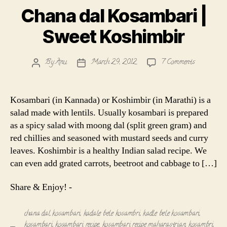
Chana dal Kosambari |
Sweet Koshimbir
on
By
Anu
March 29, 2012
7 Comments
Post
Post
Chana
author
date
dal
Kosambari
Kosambari (in Kannada) or Koshimbir (in Marathi) is a
|
salad made with lentils. Usually kosambari is prepared
Sweet
as a spicy salad with moong dal (split green gram) and
Koshimbir
red chillies and seasoned with mustard seeds and curry
leaves. Koshimbir is a healthy Indian salad recipe. We
can even add grated carrots, beetroot and cabbage to […]
Share & Enjoy! -
chana dal kosambari
,
kadale bele kosambri
,
kadle bele kosambari
,
kosambari
,
kosambari recipe
,
kosambari recipe maharastrian
,
kosambri
,