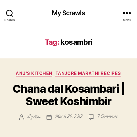
My Scrawls
Search
Menu
Tag:
kosambri
Categories
ANU'S KITCHEN
TANJORE MARATHI RECIPES
Chana dal Kosambari |
Sweet Koshimbir
on
By
Anu
March 29, 2012
7 Comments
Post
Post
Chana
author
date
dal
Kosambari