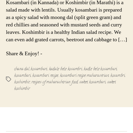
Kosambari (in Kannada) or Koshimbir (in Marathi) is a
|
salad made with lentils. Usually kosambari is prepared
Sweet
as a spicy salad with moong dal (split green gram) and
Koshimbir
red chillies and seasoned with mustard seeds and curry
leaves. Koshimbir is a healthy Indian salad recipe. We
can even add grated carrots, beetroot and cabbage to […]
Share & Enjoy! -
chana dal kosambari
,
kadale bele kosambri
,
kadle bele kosambari
,
kosambari
,
kosambari recipe
,
kosambari recipe maharastrian
,
kosambri
,
Tags
koshimbir
,
recipes of maharashtrian food
,
sweet kosambari
,
sweet
koshimbir